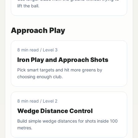
lift the ball.
Approach Play
8 min read / Level 3
Iron Play and Approach Shots
Pick smart targets and hit more greens by
choosing enough club.
8 min read / Level 2
Wedge Distance Control
Build simple wedge distances for shots inside 100
metres.