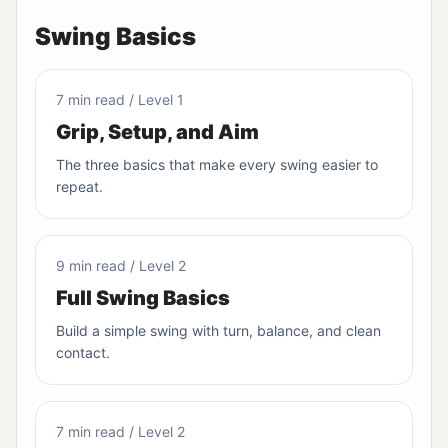
Swing Basics
7 min read / Level 1
Grip, Setup, and Aim
The three basics that make every swing easier to
repeat.
9 min read / Level 2
Full Swing Basics
Build a simple swing with turn, balance, and clean
contact.
7 min read / Level 2