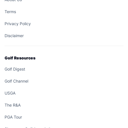
Terms
Privacy Policy
Disclaimer
Golf Resources
Golf Digest
Golf Channel
USGA
The R&A
PGA Tour