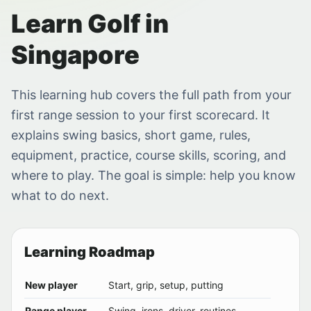
Learn Golf in
Singapore
This learning hub covers the full path from your
first range session to your first scorecard. It
explains swing basics, short game, rules,
equipment, practice, course skills, scoring, and
where to play. The goal is simple: help you know
what to do next.
Learning Roadmap
New player
Start, grip, setup, putting
Range player
Swing, irons, driver, routines