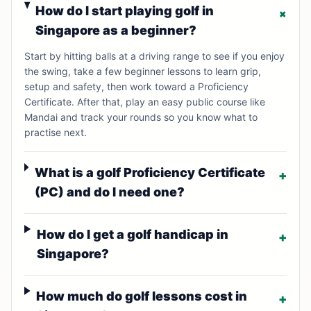
How do I start playing golf in
+
Singapore as a beginner?
Start by hitting balls at a driving range to see if you enjoy
the swing, take a few beginner lessons to learn grip,
setup and safety, then work toward a Proficiency
Certificate. After that, play an easy public course like
Mandai and track your rounds so you know what to
practise next.
What is a golf Proficiency Certificate
+
(PC) and do I need one?
How do I get a golf handicap in
+
Singapore?
How much do golf lessons cost in
+