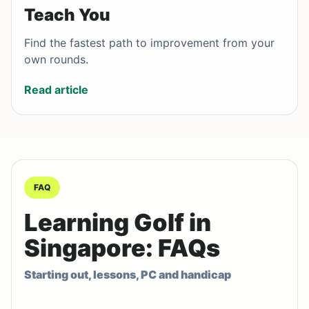
Teach You
Find the fastest path to improvement from your
own rounds.
Read article
FAQ
Learning Golf in
Singapore: FAQs
Starting out, lessons, PC and handicap