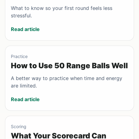
What to know so your first round feels less
stressful.
Read article
Practice
How to Use 50 Range Balls Well
A better way to practice when time and energy
are limited.
Read article
Scoring
What Your Scorecard Can