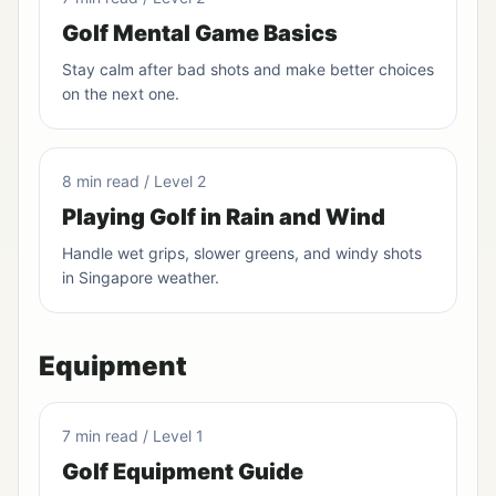
Golf Mental Game Basics
Stay calm after bad shots and make better choices
on the next one.
8 min read / Level 2
Playing Golf in Rain and Wind
Handle wet grips, slower greens, and windy shots
in Singapore weather.
Equipment
7 min read / Level 1
Golf Equipment Guide