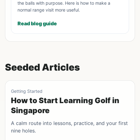
the balls with purpose. Here is how to make a
normal range visit more useful.
Read blog guide
Seeded Articles
Getting Started
How to Start Learning Golf in
Singapore
A calm route into lessons, practice, and your first
nine holes.