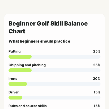
Beginner Golf Skill Balance
Chart
What beginners should practice
Putting
25%
Chipping and pitching
25%
Irons
20%
Driver
15%
Rules and course skills
15%