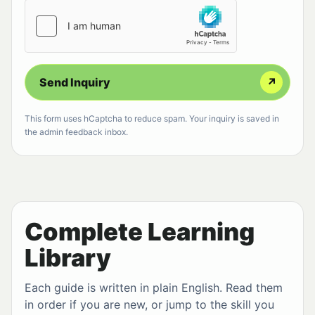
Send Inquiry
↗
This form uses hCaptcha to reduce spam. Your inquiry is saved in
the admin feedback inbox.
Complete Learning
Library
Each guide is written in plain English. Read them
in order if you are new, or jump to the skill you