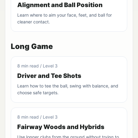
Alignment and Ball Position
Learn where to aim your face, feet, and ball for
cleaner contact.
Long Game
8 min read / Level 3
Driver and Tee Shots
Learn how to tee the ball, swing with balance, and
choose safe targets.
8 min read / Level 3
Fairway Woods and Hybrids
Use longer clubs from the ground without trying to