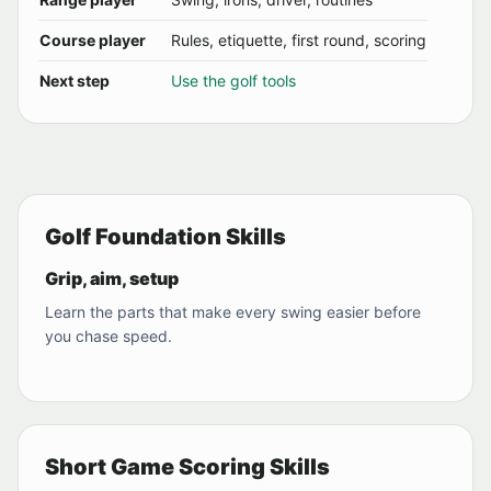
Course player
Rules, etiquette, first round, scoring
Next step
Use the golf tools
Golf Foundation Skills
Grip, aim, setup
Learn the parts that make every swing easier before
you chase speed.
Short Game Scoring Skills