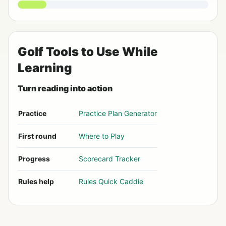
Golf Tools to Use While
Learning
Turn reading into action
Practice
Practice Plan Generator
First round
Where to Play
Progress
Scorecard Tracker
Rules help
Rules Quick Caddie