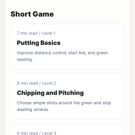
Short Game
7 min read / Level 1
Putting Basics
Improve distance control, start line, and green
reading.
8 min read / Level 2
Chipping and Pitching
Choose simple shots around the green and stop
wasting strokes.
6 min read / Level 3