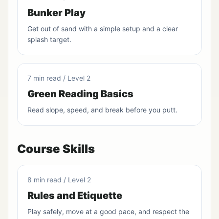
Bunker Play
Get out of sand with a simple setup and a clear
splash target.
7 min read / Level 2
Green Reading Basics
Read slope, speed, and break before you putt.
Course Skills
8 min read / Level 2
Rules and Etiquette
Play safely, move at a good pace, and respect the