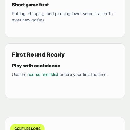
Short game first
Putting, chipping, and pitching lower scores faster for
most new golfers.
First Round Ready
Play with confidence
Use the
course checklist
before your first tee time.
GOLF LESSONS