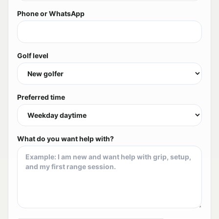
Phone or WhatsApp
Golf level
Preferred time
What do you want help with?