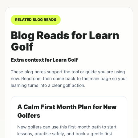
RELATED BLOG READS
Blog Reads for Learn
Golf
Extra context for Learn Golf
These blog notes support the tool or guide you are using
now. Read one, then come back to the main page so your
learning turns into a clear golf action.
A Calm First Month Plan for New
Golfers
New golfers can use this first-month path to start
lessons, practise safely, and book a gentle first