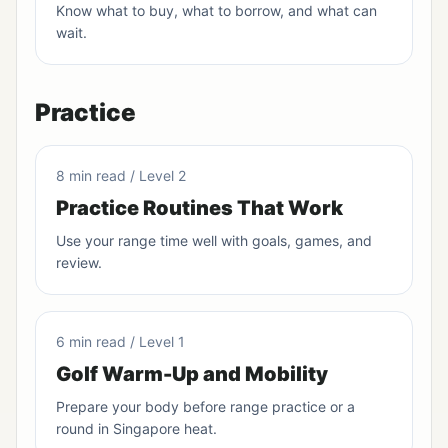
Know what to buy, what to borrow, and what can
wait.
Practice
8 min read / Level 2
Practice Routines That Work
Use your range time well with goals, games, and
review.
6 min read / Level 1
Golf Warm-Up and Mobility
Prepare your body before range practice or a
round in Singapore heat.