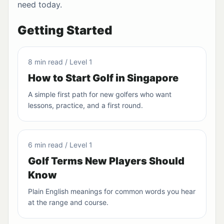
need today.
Getting Started
8 min read / Level 1
How to Start Golf in Singapore
A simple first path for new golfers who want
lessons, practice, and a first round.
6 min read / Level 1
Golf Terms New Players Should
Know
Plain English meanings for common words you hear
at the range and course.