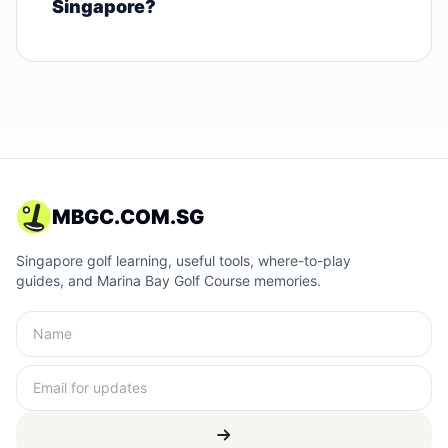
Singapore?
MBGC.COM.SG
Singapore golf learning, useful tools, where-to-play
guides, and Marina Bay Golf Course memories.