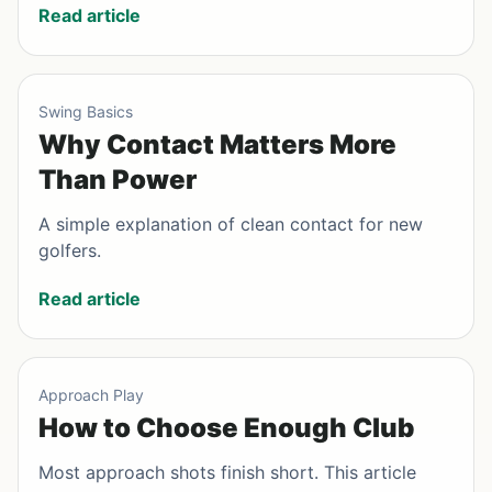
Read article
Swing Basics
Why Contact Matters More
Than Power
A simple explanation of clean contact for new
golfers.
Read article
Approach Play
How to Choose Enough Club
Most approach shots finish short. This article