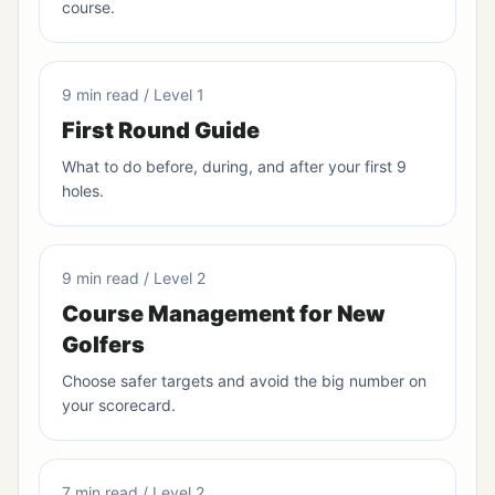
course.
9 min read / Level 1
First Round Guide
What to do before, during, and after your first 9
holes.
9 min read / Level 2
Course Management for New
Golfers
Choose safer targets and avoid the big number on
your scorecard.
7 min read / Level 2