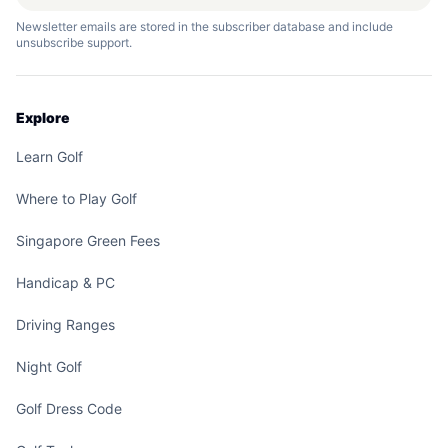
Newsletter emails are stored in the subscriber database and include
unsubscribe support.
Explore
Learn Golf
Where to Play Golf
Singapore Green Fees
Handicap & PC
Driving Ranges
Night Golf
Golf Dress Code