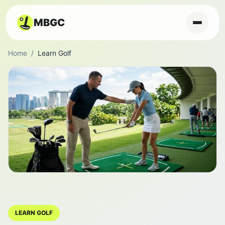
MBGC
Home
/
Learn Golf
LEARN GOLF