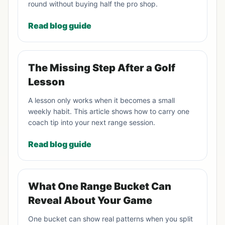
round without buying half the pro shop.
Read blog guide
The Missing Step After a Golf
Lesson
A lesson only works when it becomes a small
weekly habit. This article shows how to carry one
coach tip into your next range session.
Read blog guide
What One Range Bucket Can
Reveal About Your Game
One bucket can show real patterns when you split