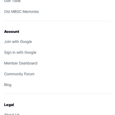
Golf Tools
Old MBGC Memories
Account
Join with Google
Sign in with Google
Member Dashboard
Community Forum
Blog
Legal
About Us