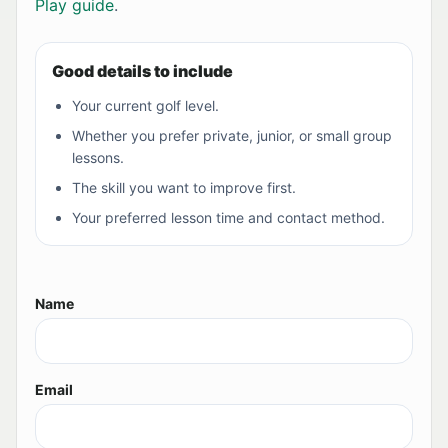
Play guide
.
Good details to include
Your current golf level.
Whether you prefer private, junior, or small group
lessons.
The skill you want to improve first.
Your preferred lesson time and contact method.
Name
Email