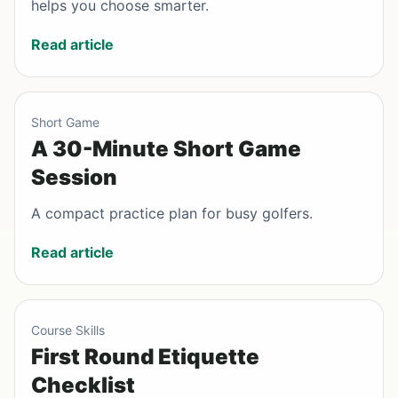
helps you choose smarter.
Read article
Short Game
A 30-Minute Short Game
Session
A compact practice plan for busy golfers.
Read article
Course Skills
First Round Etiquette
Checklist