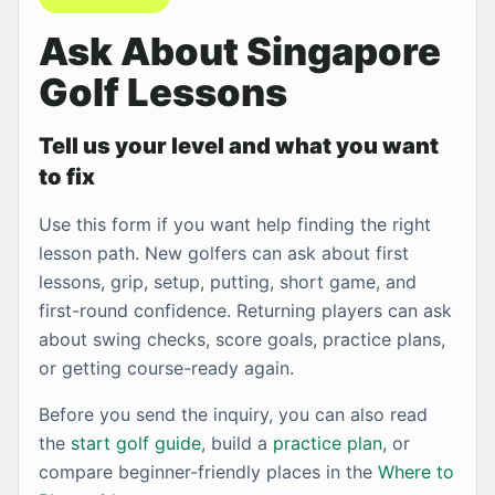
Ask About Singapore
Golf Lessons
Tell us your level and what you want
to fix
Use this form if you want help finding the right
lesson path. New golfers can ask about first
lessons, grip, setup, putting, short game, and
first-round confidence. Returning players can ask
about swing checks, score goals, practice plans,
or getting course-ready again.
Before you send the inquiry, you can also read
the
start golf guide
, build a
practice plan
, or
compare beginner-friendly places in the
Where to