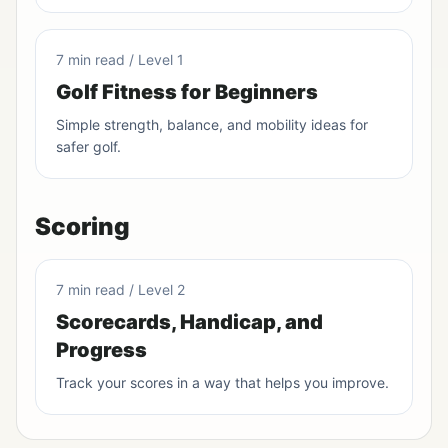
7 min read / Level 1
Golf Fitness for Beginners
Simple strength, balance, and mobility ideas for
safer golf.
Scoring
7 min read / Level 2
Scorecards, Handicap, and
Progress
Track your scores in a way that helps you improve.