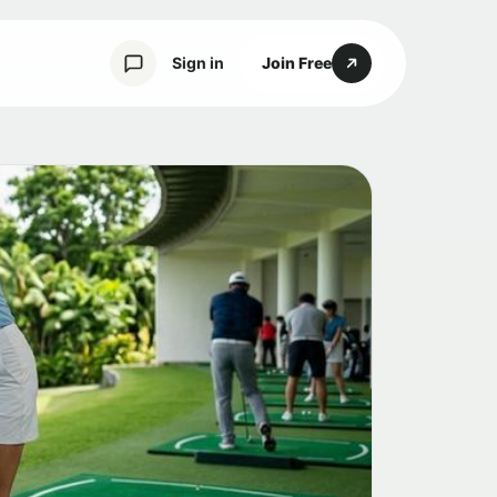
Sign in
Join Free