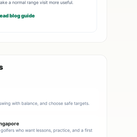
ake a normal range visit more useful.
ead blog guide
s
 swing with balance, and choose safe targets.
Singapore
 golfers who want lessons, practice, and a first