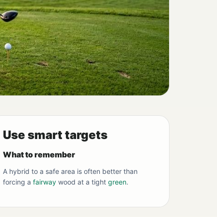
Use smart targets
What to remember
A hybrid to a safe area is often better than
forcing a
fairway
wood at a tight
green
.