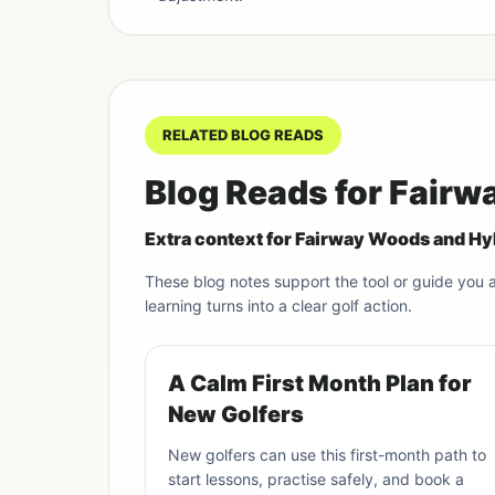
RELATED BLOG READS
Blog Reads for Fair
Extra context for Fairway Woods and Hy
These blog notes support the tool or guide you
learning turns into a clear golf action.
A Calm First Month Plan for
New Golfers
New golfers can use this first-month path to
start lessons, practise safely, and book a