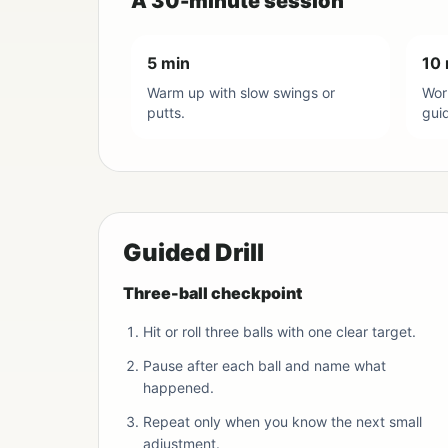
A 30-minute session
5 min
10 
Warm up with slow swings or
Work
putts.
gui
Guided Drill
Three-ball checkpoint
Hit or roll three balls with one clear target.
Pause after each ball and name what
happened.
Repeat only when you know the next small
adjustment.