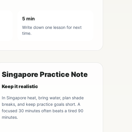
5 min
Write down one lesson for next
time.
Singapore Practice Note
Keep it realistic
In Singapore heat, bring water, plan shade
breaks, and keep practice goals short. A
focused 30 minutes often beats a tired 90
minutes.