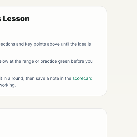
s Lesson
ections and key points above until the idea is
below at the range or practice green before you
it in a round, then save a note in the
scorecard
working.