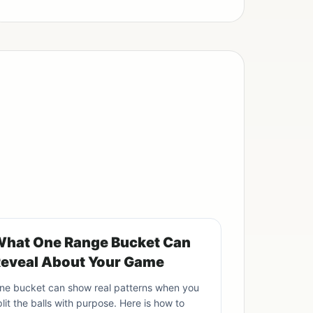
hat One Range Bucket Can
eveal About Your Game
ne bucket can show real patterns when you
plit the balls with purpose. Here is how to