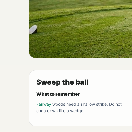
Sweep the ball
What to remember
Fairway
woods need a shallow strike. Do not
chop down like a wedge.