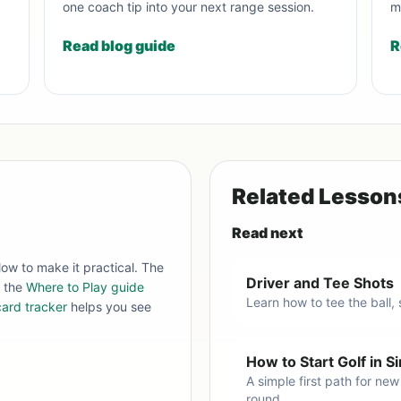
one coach tip into your next range session.
m
Read blog guide
R
Related Lesson
Read next
low to make it practical. The
Driver and Tee Shots
, the
Where to Play guide
Learn how to tee the ball,
ard tracker
helps you see
How to Start Golf in 
A simple first path for new
round.