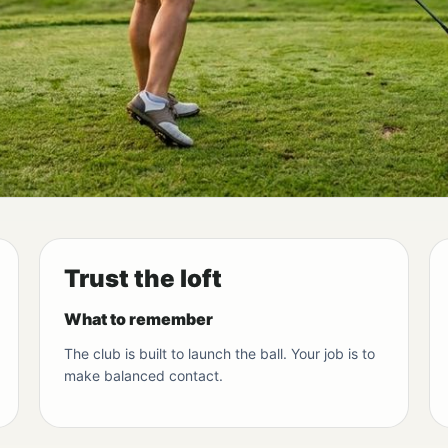
Trust the loft
What to remember
The club is built to launch the ball. Your job is to
make balanced contact.