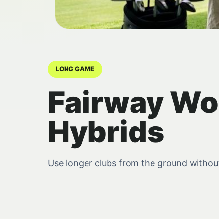
LONG GAME
Fairway Wo
Hybrids
Use longer clubs from the ground without t