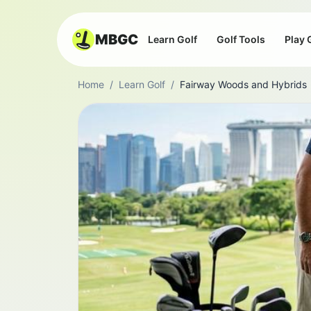
MBGC
Learn Golf
Golf Tools
Play 
Home
/
Learn Golf
/
Fairway Woods and Hybrids