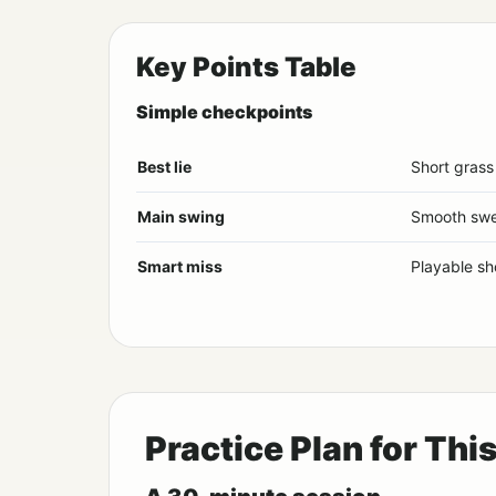
Key Points Table
Simple checkpoints
Best lie
Short grass
Main swing
Smooth sw
Smart miss
Playable sh
Practice Plan for Thi