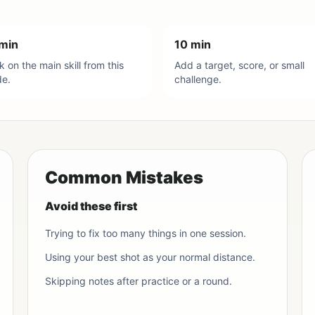
min
10 min
 on the main skill from this
Add a target, score, or small
de.
challenge.
Common Mistakes
Avoid these first
Trying to fix too many things in one session.
Using your best shot as your normal distance.
Skipping notes after practice or a round.