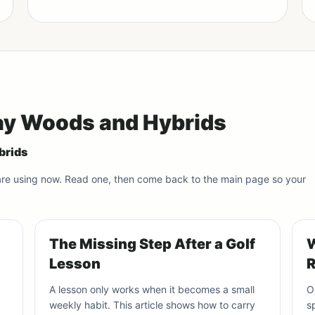
way Woods and Hybrids
brids
 are using now. Read one, then come back to the main page so your
The Missing Step After a Golf
W
Lesson
R
A lesson only works when it becomes a small
O
weekly habit. This article shows how to carry
s