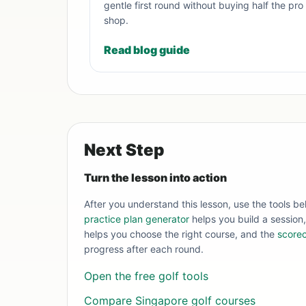
gentle first round without buying half the pro
shop.
Read blog guide
Next Step
Turn the lesson into action
After you understand this lesson, use the tools be
practice plan generator
helps you build a session
helps you choose the right course, and the
scorec
progress after each round.
Open the free golf tools
Compare Singapore golf courses