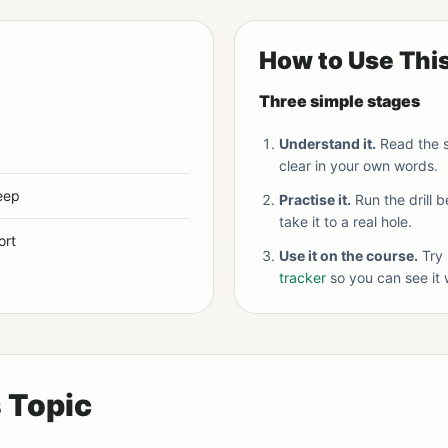
How to Use Thi
Three simple stages
Understand it.
Read the s
clear in your own words.
eep
Practise it.
Run the drill 
take it to a real hole.
ort
Use it on the course.
Try 
tracker
so you can see it 
s Topic