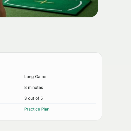
Long Game
8 minutes
3 out of 5
Practice Plan