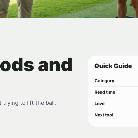
ods and
Quick Guide
Category
Read time
rying to lift the ball.
Level
Next tool