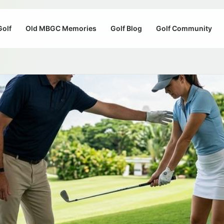
Golf
Old MBGC Memories
Golf Blog
Golf Community