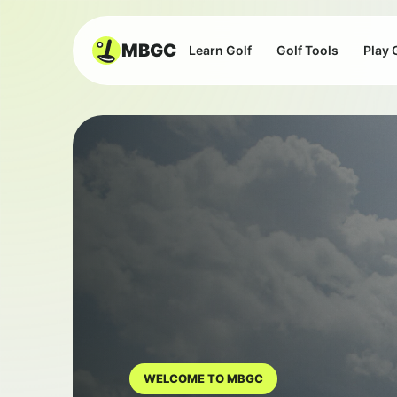
MBGC
Learn Golf
Golf Tools
Play 
WELCOME TO MBGC