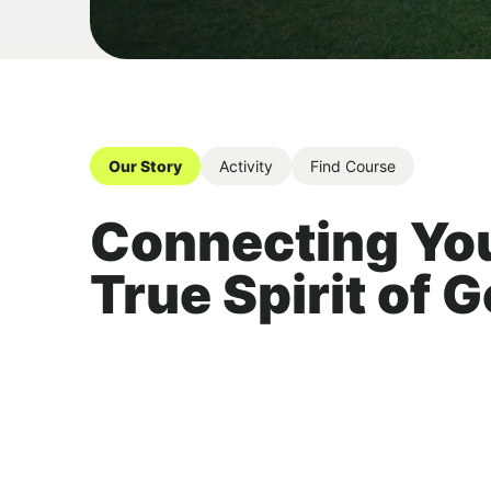
Our Story
Activity
Find Course
Connecting You
True Spirit of G