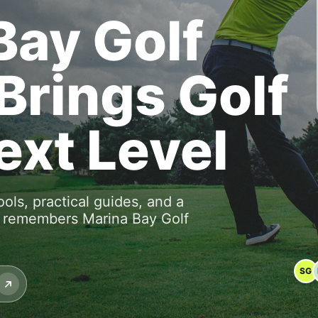
Bay Golf
Brings Golf
ext Level
ools, practical guides, and a
o remembers Marina Bay Golf
SG