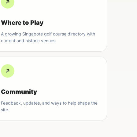
Where to Play
A growing Singapore golf course directory with
current and historic venues.
Community
Feedback, updates, and ways to help shape the
site.