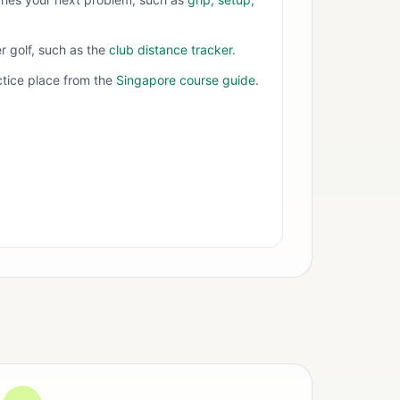
er golf, such as the
club distance tracker
.
tice place from the
Singapore course guide
.