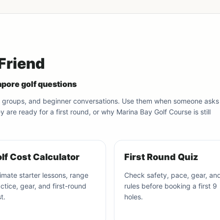
 Friend
pore golf questions
olf groups, and beginner conversations. Use them when someone asks
are ready for a first round, or why Marina Bay Golf Course is still
lf Cost Calculator
First Round Quiz
imate starter lessons, range
Check safety, pace, gear, an
ctice, gear, and first-round
rules before booking a first 9
t.
holes.