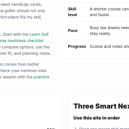
s need handicap cards,
Skill
A shorter course ca
ew golfer should not only
level
and faster.
ich place fits my skill,
Busy tee sheets nee
Pace
stay ready.
 Start with the
Learn Golf
rse readiness checklist
Progress
Scores and notes sho
to compare options, use the
er fit, and planning notes.
ten comes from better
 check your common miss
ar session with the
practice
Three Smart Ne
Use this site in order
Read one lesson that mat