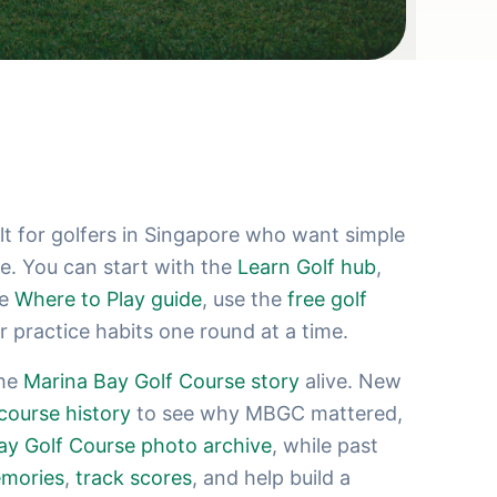
 for golfers in Singapore who want simple
se. You can start with the
Learn Golf hub
,
he
Where to Play guide
, use the
free golf
er practice habits one round at a time.
the
Marina Bay Golf Course story
alive. New
course history
to see why MBGC mattered,
ay Golf Course photo archive
, while past
mories
,
track scores
, and help build a