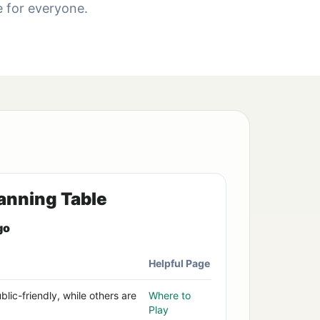
de for everyone.
anning Table
go
Helpful Page
lic-friendly, while others are
Where to
Play