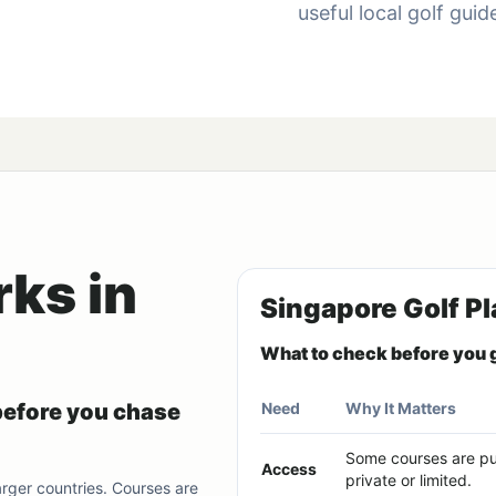
useful local golf gui
ks in
Singapore Golf Pl
What to check before you 
before you chase
Need
Why It Matters
Some courses are pub
Access
private or limited.
larger countries. Courses are