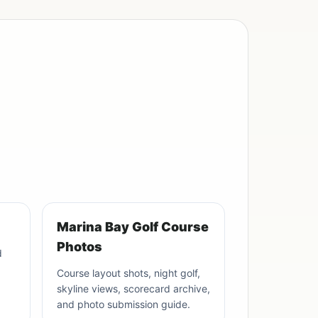
Marina Bay Golf Course
Photos
d
Course layout shots, night golf,
skyline views, scorecard archive,
and photo submission guide.