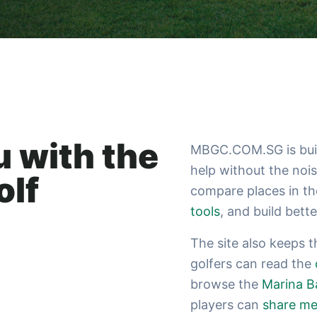
 with the
MBGC.COM.SG is built
help without the noi
olf
compare places in t
tools
, and build bett
The site also keeps 
golfers can read the
browse the
Marina B
players can
share me