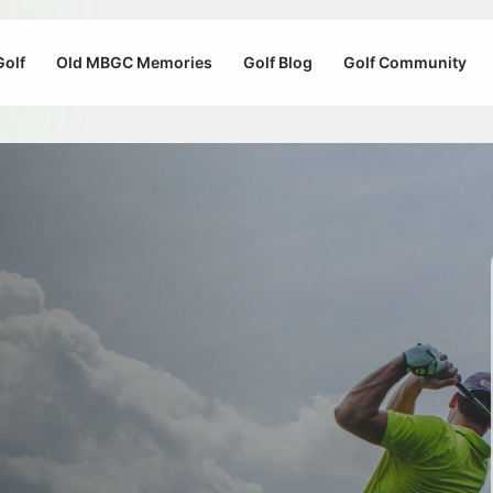
Golf
Old MBGC Memories
Golf Blog
Golf Community