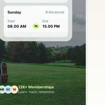
Sunday
Advanced
Start
End
08.00 AM
15.00 PM
7h
12K+ Memberships
MB
GC
18
Learn, track, remember