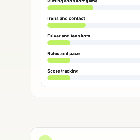
Putting and short game
Irons and contact
Driver and tee shots
Rules and pace
Score tracking