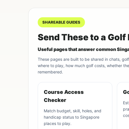
SHAREABLE GUIDES
Send These to a Golf
Useful pages that answer common Singa
These pages are built to be shared in chats, g
where to play, how much golf costs, whether they 
remembered.
Course Access
Go
Checker
Est
pra
Match budget, skill, holes, and
cos
handicap status to Singapore
places to play.