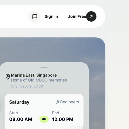
Sign in
Join Free
Marina East, Singapore
Home of Old MBGC memories
🕐 Singapore:
08:39
Saturday
Beginners
Start
End
08.00 AM
12.00 PM
4h