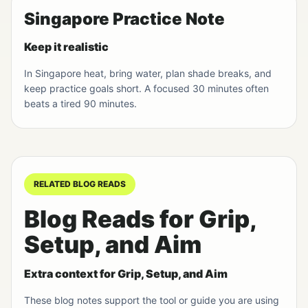
Singapore Practice Note
Keep it realistic
In Singapore heat, bring water, plan shade breaks, and
keep practice goals short. A focused 30 minutes often
beats a tired 90 minutes.
RELATED BLOG READS
Blog Reads for Grip,
Setup, and Aim
Extra context for Grip, Setup, and Aim
These blog notes support the tool or guide you are using