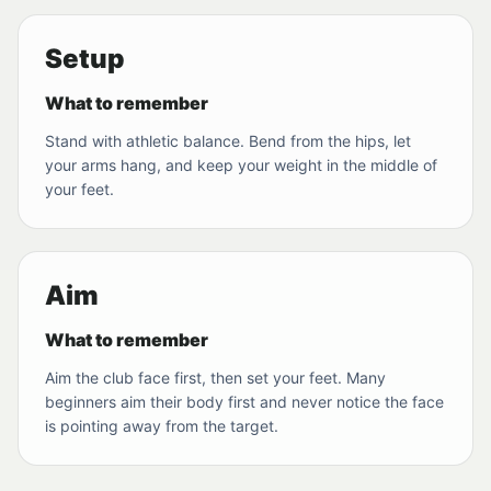
Setup
What to remember
Stand with athletic balance. Bend from the hips, let
your arms hang, and keep your weight in the middle of
your feet.
Aim
What to remember
Aim the club face first, then set your feet. Many
beginners aim their body first and never notice the face
is pointing away from the target.