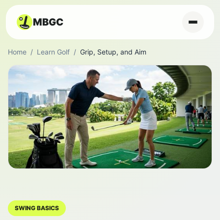
MBGC
Home
/
Learn Golf
/
Grip, Setup, and Aim
SWING BASICS