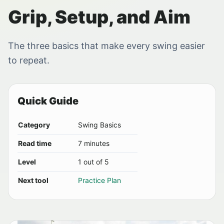
Grip, Setup, and Aim
The three basics that make every swing easier
to repeat.
Quick Guide
Category
Swing Basics
Read time
7 minutes
Level
1 out of 5
Next tool
Practice Plan