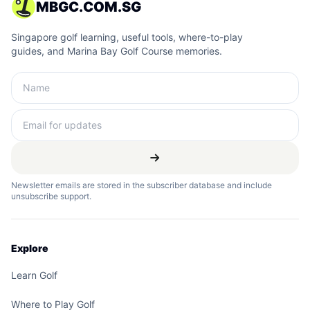
MBGC.COM.SG
Singapore golf learning, useful tools, where-to-play
guides, and Marina Bay Golf Course memories.
Newsletter emails are stored in the subscriber database and include
unsubscribe support.
Explore
Learn Golf
Where to Play Golf