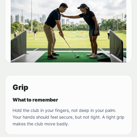
Grip
What to remember
Hold the club in your fingers, not deep in your palm.
Your hands should feel secure, but not tight. A tight grip
makes the club move badly.