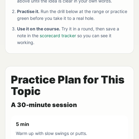
above until the idea is clear in your own words.
Practise it.
Run the drill below at the range or practice
green before you take it to a real hole.
Use it on the course.
Try it in a round, then save a
note in the
scorecard tracker
so you can see it
working.
Practice Plan for This
Topic
A 30-minute session
5 min
Warm up with slow swings or putts.