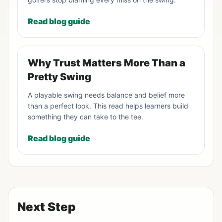
Read blog guide
Why Trust Matters More Than a
Pretty Swing
A playable swing needs balance and belief more
than a perfect look. This read helps learners build
something they can take to the tee.
Read blog guide
Next Step