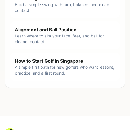
Build a simple swing with turn, balance, and clean
contact.
Alignment and Ball Position
Learn where to aim your face, feet, and ball for
cleaner contact.
How to Start Golf in Singapore
A simple first path for new golfers who want lessons,
practice, and a first round.