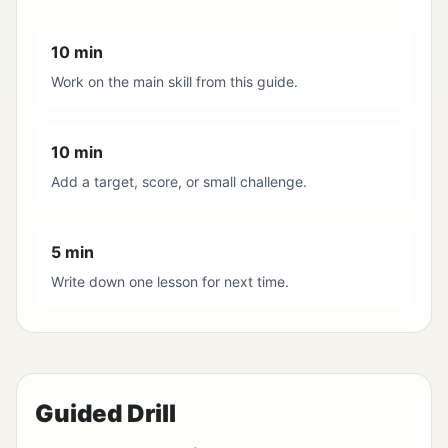
10 min
Work on the main skill from this guide.
10 min
Add a target, score, or small challenge.
5 min
Write down one lesson for next time.
Guided Drill