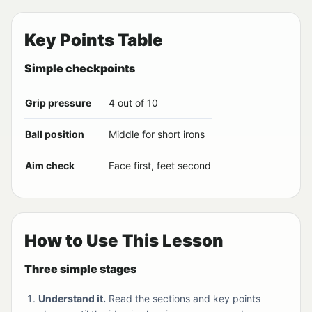
Key Points Table
Simple checkpoints
Grip pressure
4 out of 10
Ball position
Middle for short irons
Aim check
Face first, feet second
How to Use This Lesson
Three simple stages
Understand it.
Read the sections and key points