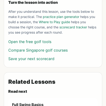
Turn the lesson into action
After you understand this lesson, use the tools below to
make it practical. The
practice plan generator
helps you
build a session, the
Where to Play guide
helps you
choose the right course, and the
scorecard tracker
helps
you see progress after each round.
Open the free golf tools
Compare Singapore golf courses
Save your next scorecard
Related Lessons
Read next
Full Swing Basics