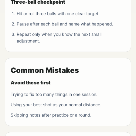
Three-ball checkpoint
Hit or roll three balls with one clear target.
Pause after each ball and name what happened.
Repeat only when you know the next small
adjustment.
Common Mistakes
Avoid these first
Trying to fix too many things in one session.
Using your best shot as your normal distance.
Skipping notes after practice or a round.