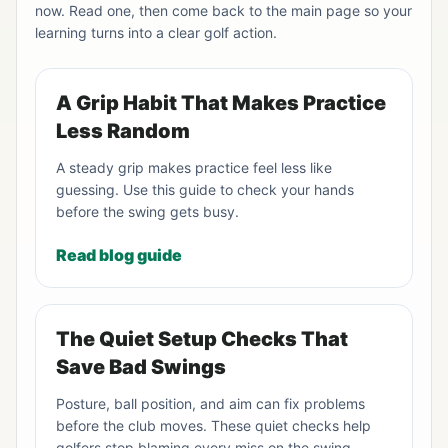
now. Read one, then come back to the main page so your
learning turns into a clear golf action.
A Grip Habit That Makes Practice
Less Random
A steady grip makes practice feel less like
guessing. Use this guide to check your hands
before the swing gets busy.
Read blog guide
The Quiet Setup Checks That
Save Bad Swings
Posture, ball position, and aim can fix problems
before the club moves. These quiet checks help
golfers stop blaming every miss on the swing.