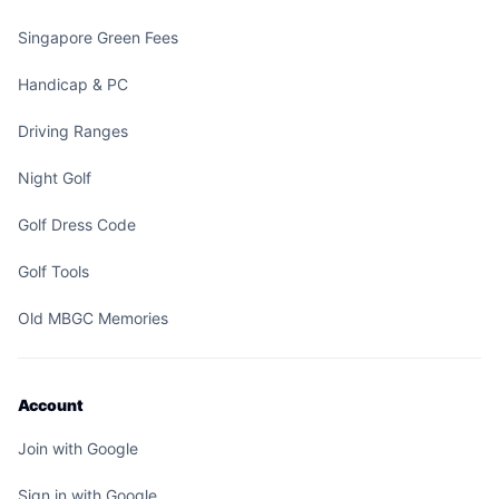
Singapore Green Fees
Handicap & PC
Driving Ranges
Night Golf
Golf Dress Code
Golf Tools
Old MBGC Memories
Account
Join with Google
Sign in with Google