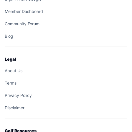
Member Dashboard
Community Forum
Blog
Legal
About Us
Terms
Privacy Policy
Disclaimer
Golf Resources