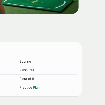
Scoring
7 minutes
2 out of 5
Practice Plan