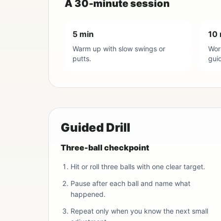
A 30-minute session
5 min
10 
Warm up with slow swings or
Work
putts.
gui
Guided Drill
Three-ball checkpoint
Hit or roll three balls with one clear target.
Pause after each ball and name what
happened.
Repeat only when you know the next small