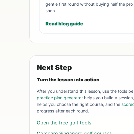
gentle first round without buying half the pro
shop.
Read blog guide
Next Step
Turn the lesson into action
After you understand this lesson, use the tools be
practice plan generator
helps you build a session
helps you choose the right course, and the
scorec
progress after each round.
Open the free golf tools
Compare Singapore golf courses