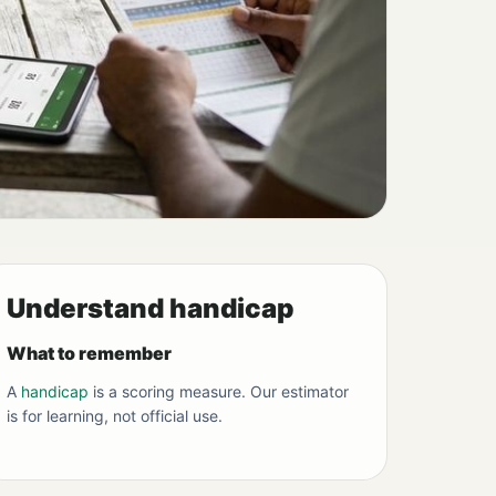
Understand handicap
What to remember
A
handicap
is a scoring measure. Our estimator
is for learning, not official use.