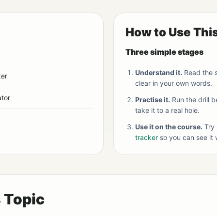
How to Use Thi
Three simple stages
Understand it.
Read the s
ker
clear in your own words.
tor
Practise it.
Run the drill 
take it to a real hole.
Use it on the course.
Try 
tracker
so you can see it 
s Topic