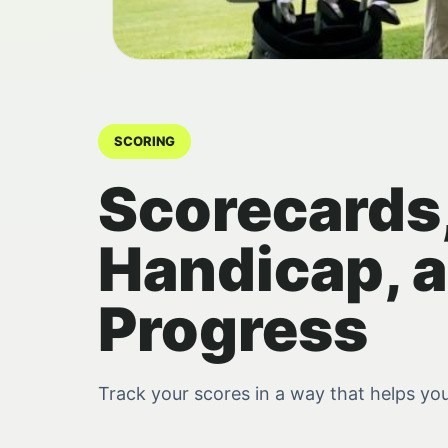
SCORING
Scorecards
Handicap, 
Progress
Track your scores in a way that helps yo