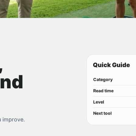
,
Quick Guide
and
Category
Read time
Level
Next tool
u improve.