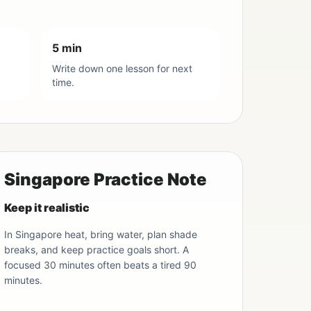
5 min
Write down one lesson for next
time.
Singapore Practice Note
Keep it realistic
In Singapore heat, bring water, plan shade
breaks, and keep practice goals short. A
focused 30 minutes often beats a tired 90
minutes.