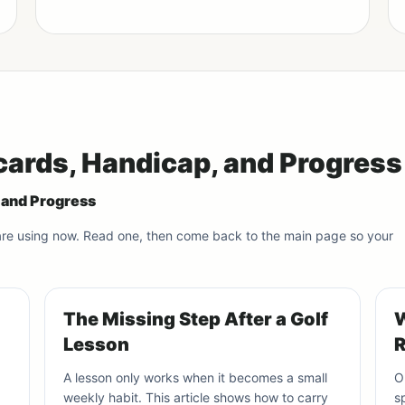
cards, Handicap, and Progress
, and Progress
 are using now. Read one, then come back to the main page so your
The Missing Step After a Golf
W
Lesson
R
A lesson only works when it becomes a small
O
weekly habit. This article shows how to carry
s