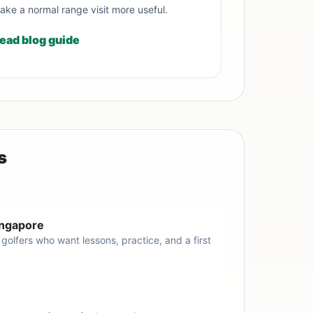
ake a normal range visit more useful.
ead blog guide
s
Singapore
 golfers who want lessons, practice, and a first