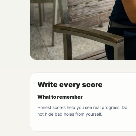
Write every score
What to remember
Honest scores help you see real progress. Do
not hide bad holes from yourself.