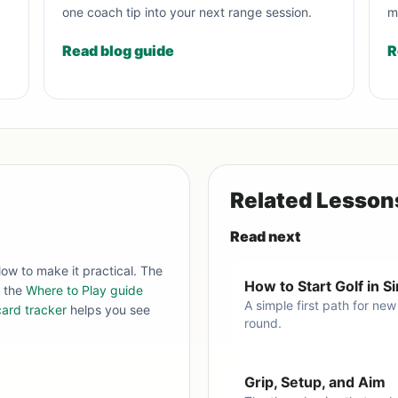
one coach tip into your next range session.
m
Read blog guide
R
Related Lesson
Read next
low to make it practical. The
How to Start Golf in 
, the
Where to Play guide
A simple first path for new
ard tracker
helps you see
round.
Grip, Setup, and Aim