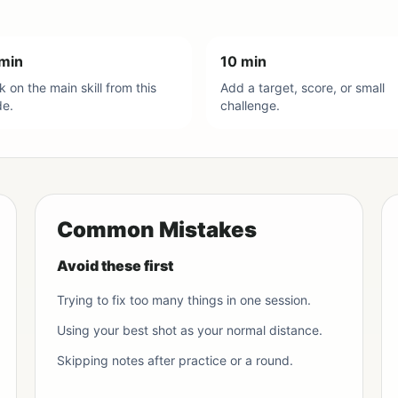
min
10 min
 on the main skill from this
Add a target, score, or small
de.
challenge.
Common Mistakes
Avoid these first
Trying to fix too many things in one session.
Using your best shot as your normal distance.
Skipping notes after practice or a round.