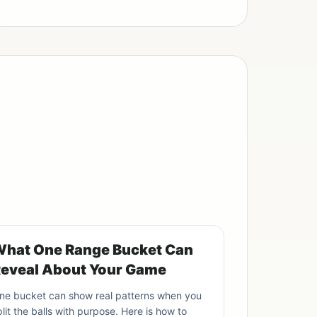
hat One Range Bucket Can
eveal About Your Game
ne bucket can show real patterns when you
plit the balls with purpose. Here is how to