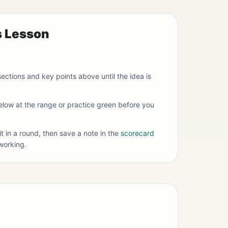
s Lesson
ections and key points above until the idea is
below at the range or practice green before you
it in a round, then save a note in the
scorecard
working.