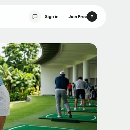
Sign in
Join Free