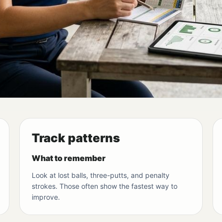
Track patterns
What to remember
Look at lost balls, three-putts, and penalty
strokes. Those often show the fastest way to
improve.