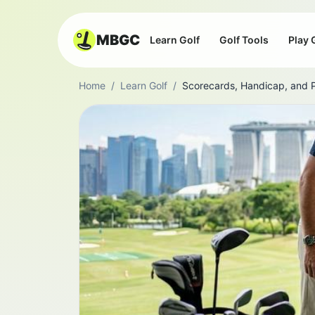
MBGC
Learn Golf
Golf Tools
Play 
Home
/
Learn Golf
/
Scorecards, Handicap, and 