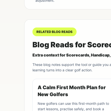
adjustment.
RELATED BLOG READS
Blog Reads for Score
Extra context for Scorecards, Handicap
These blog notes support the tool or guide you
learning turns into a clear golf action.
A Calm First Month Plan for
New Golfers
New golfers can use this first-month path to
start lessons, practise safely, and book a