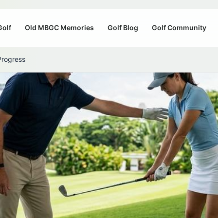
Golf
Old MBGC Memories
Golf Blog
Golf Community
Progress