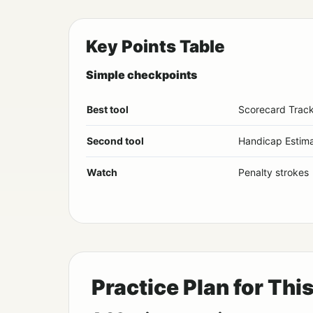
Key Points Table
Simple checkpoints
Best tool
Scorecard Trac
Second tool
Handicap Estima
Watch
Penalty strokes
Practice Plan for Thi