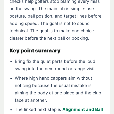
checks help golfers stop blaming every miss
on the swing. The main job is simple: use
posture, ball position, and target lines before
adding speed. The goal is not to sound
technical. The goal is to make one choice
clearer before the next ball or booking.
Key point summary
Bring fix the quiet parts before the loud
swing into the next round or range visit.
Where high handicappers aim without
noticing because the usual mistake is
aiming the body at one place and the club
face at another.
The linked next step is
Alignment and Ball