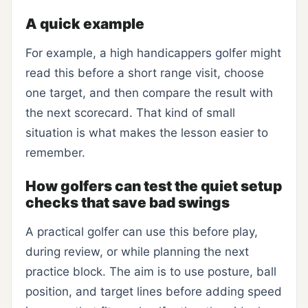
A quick example
For example, a high handicappers golfer might
read this before a short range visit, choose
one target, and then compare the result with
the next scorecard. That kind of small
situation is what makes the lesson easier to
remember.
How golfers can test the quiet setup
checks that save bad swings
A practical golfer can use this before play,
during review, or while planning the next
practice block. The aim is to use posture, ball
position, and target lines before adding speed