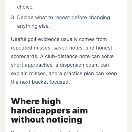
choice.
Decide what to repeat before changing
anything else.
Useful golf evidence usually comes from
repeated misses, saved notes, and honest
scorecards. A club-distance note can solve
short approaches, a dispersion count can
explain misses, and a practice plan can keep
the next bucket focused.
Where high
handicappers aim
without noticing