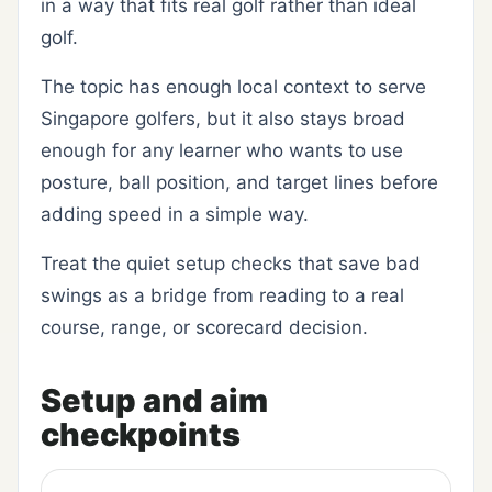
in a way that fits real golf rather than ideal
golf.
The topic has enough local context to serve
Singapore golfers, but it also stays broad
enough for any learner who wants to use
posture, ball position, and target lines before
adding speed in a simple way.
Treat the quiet setup checks that save bad
swings as a bridge from reading to a real
course, range, or scorecard decision.
Setup and aim
checkpoints