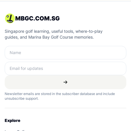
MBGC.COM.SG
Singapore golf learning, useful tools, where-to-play
guides, and Marina Bay Golf Course memories.
Newsletter emails are stored in the subscriber database and include
unsubscribe support.
Explore