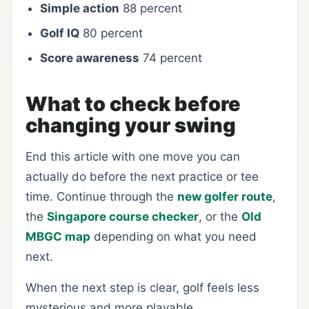
Simple action
88 percent
Golf IQ
80 percent
Score awareness
74 percent
What to check before
changing your swing
End this article with one move you can
actually do before the next practice or tee
time. Continue through the
new golfer route
,
the
Singapore course checker
, or the
Old
MBGC map
depending on what you need
next.
When the next step is clear, golf feels less
mysterious and more playable.