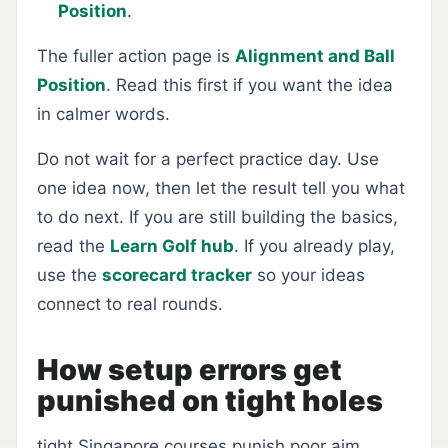
Position
.
The fuller action page is
Alignment and Ball
Position
. Read this first if you want the idea
in calmer words.
Do not wait for a perfect practice day. Use
one idea now, then let the result tell you what
to do next. If you are still building the basics,
read the
Learn Golf hub
. If you already play,
use the
scorecard tracker
so your ideas
connect to real rounds.
How setup errors get
punished on tight holes
tight Singapore courses punish poor aim