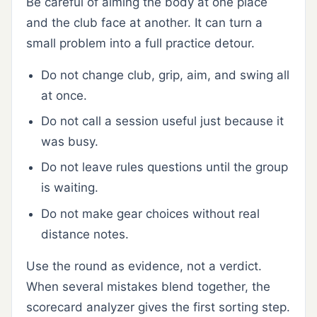
Be careful of aiming the body at one place
and the club face at another. It can turn a
small problem into a full practice detour.
Do not change club, grip, aim, and swing all
at once.
Do not call a session useful just because it
was busy.
Do not leave rules questions until the group
is waiting.
Do not make gear choices without real
distance notes.
Use the round as evidence, not a verdict.
When several mistakes blend together, the
scorecard analyzer gives the first sorting step.