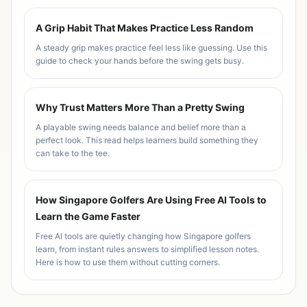
A Grip Habit That Makes Practice Less Random
A steady grip makes practice feel less like guessing. Use this
guide to check your hands before the swing gets busy.
Why Trust Matters More Than a Pretty Swing
A playable swing needs balance and belief more than a
perfect look. This read helps learners build something they
can take to the tee.
How Singapore Golfers Are Using Free AI Tools to
Learn the Game Faster
Free AI tools are quietly changing how Singapore golfers
learn, from instant rules answers to simplified lesson notes.
Here is how to use them without cutting corners.