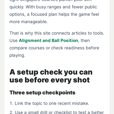
quickly. With busy ranges and fewer public
options, a focused plan helps the game feel
more manageable.
That is why this site connects articles to tools.
Use
Alignment and Ball Position
, then
compare courses or check readiness before
playing.
A setup check you can
use before every shot
Three setup checkpoints
Link the topic to one recent mistake.
Use a small drill or checklist to test a better