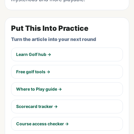
Put This Into Practice
Turn the article into your next round
Learn Golf hub →
Free golf tools →
Where to Play guide →
Scorecard tracker →
Course access checker →