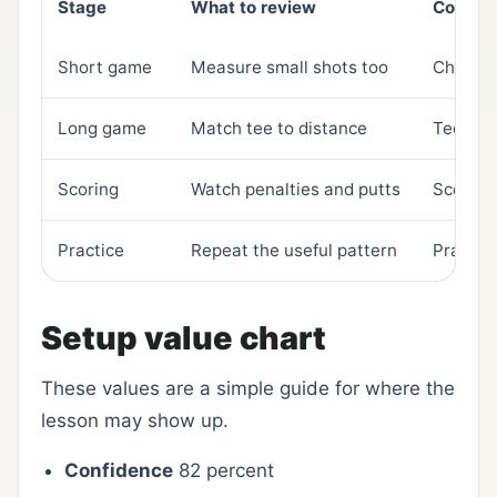
Stage
What to review
Connec
Short game
Measure small shots too
Chippin
Long game
Match tee to distance
Tee sel
Scoring
Watch penalties and putts
Scoreca
Practice
Repeat the useful pattern
Practic
Setup value chart
These values are a simple guide for where the
lesson may show up.
Confidence
82 percent