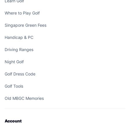
Learn Golf
Where to Play Golf
Singapore Green Fees
Handicap & PC
Driving Ranges
Night Golf
Golf Dress Code
Golf Tools
Old MBGC Memories
Account