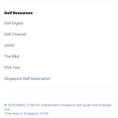
Golf Resources
Golf Digest
Golf Channel
USGA
The R&A
PGA Tour
Singapore Golf Association
© 2026 MBGC.COM.SG. Independent Singapore golf guide and nostalgia
hub.
Time Now in Singapore:
10:02