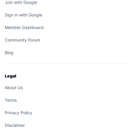
Join with Google
Sign in with Google
Member Dashboard
Community Forum
Blog
Legal
About Us
Terms
Privacy Policy
Disclaimer