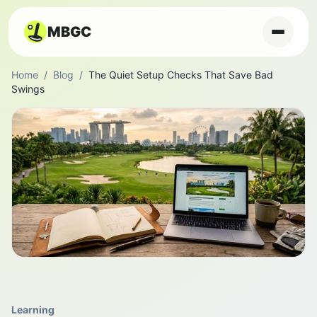
MBGC
Home
/
Blog
/
The Quiet Setup Checks That Save Bad
Swings
Learning