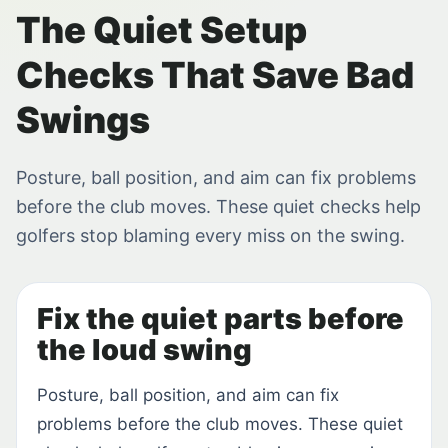
The Quiet Setup
Checks That Save Bad
Swings
Posture, ball position, and aim can fix problems
before the club moves. These quiet checks help
golfers stop blaming every miss on the swing.
Fix the quiet parts before
the loud swing
Posture, ball position, and aim can fix
problems before the club moves. These quiet