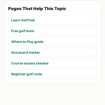
Pages That Help This Topic
Learn Golf hub
Free golf tools
Where to Play guide
Scorecard tracker
Course access checker
Beginner golf route