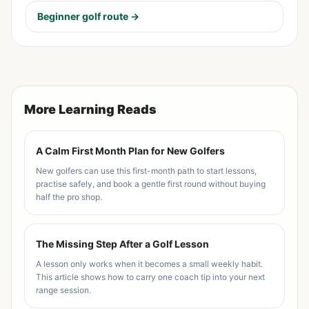
Beginner golf route →
More Learning Reads
A Calm First Month Plan for New Golfers
New golfers can use this first-month path to start lessons,
practise safely, and book a gentle first round without buying
half the pro shop.
The Missing Step After a Golf Lesson
A lesson only works when it becomes a small weekly habit.
This article shows how to carry one coach tip into your next
range session.