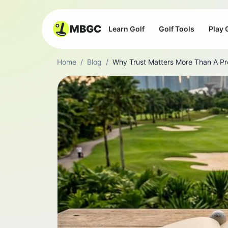
MBGC
Learn Golf
Golf Tools
Play 
Home
/
Blog
/
Why Trust Matters More Than A Pr