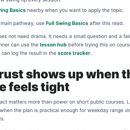
wing Basics
nearby when you want to apply the topic.
e main pathway, use
Full Swing Basics
after this read.
es not need drama. It needs a small question and a fai
nner can use the
lesson hub
before trying this on cours
 can log the result in the
score tracker
.
rust shows up when t
 feels tight
tact matters more than power on short public courses. L
 when the plan is practical enough for weekday range vi
s.