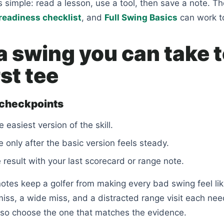
is simple: read a lesson, use a tool, then save a note. T
readiness checklist
, and
Full Swing Basics
can work t
a swing you can take 
rst tee
 checkpoints
e easiest version of the skill.
 only after the basic version feels steady.
result with your last scorecard or range note.
tes keep a golfer from making every bad swing feel lik
 miss, a wide miss, and a distracted range visit each ne
, so choose the one that matches the evidence.