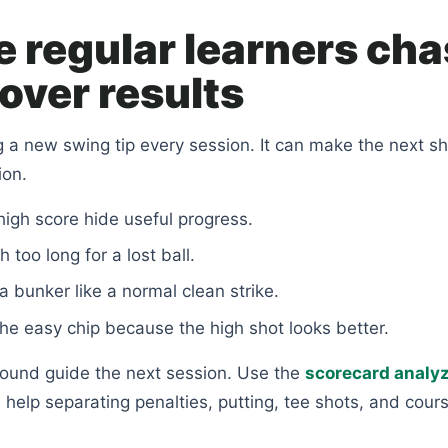
 regular learners ch
over results
g a new swing tip every session. It can make the next sh
ion.
 high score hide useful progress.
 too long for a lost ball.
a bunker like a normal clean strike.
the easy chip because the high shot looks better.
round guide the next session. Use the
scorecard analy
elp separating penalties, putting, tee shots, and cour