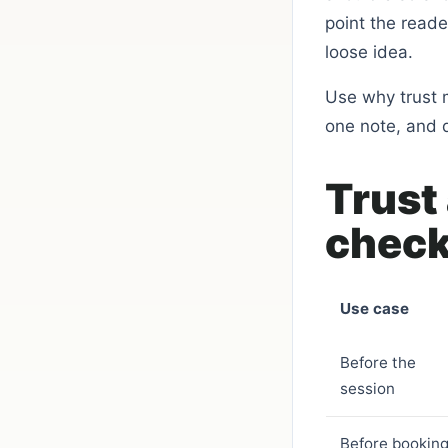
point the read
loose idea.
Use why trust m
one note, and 
Trust
check
Use case
Before the
session
Before bookin