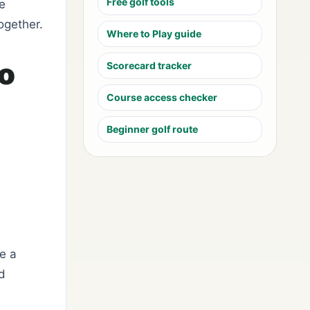
Free golf tools
he
ogether.
Where to Play guide
to
Scorecard tracker
Course access checker
Beginner golf route
e a
ed