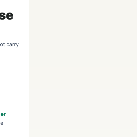
ase
ot carry
zer
se