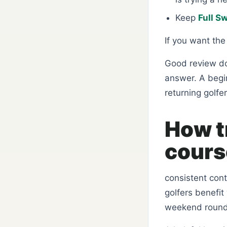
Keep
Full S
If you want th
Good review do
answer. A begi
returning golfer
How t
course
consistent con
golfers benefit
weekend round