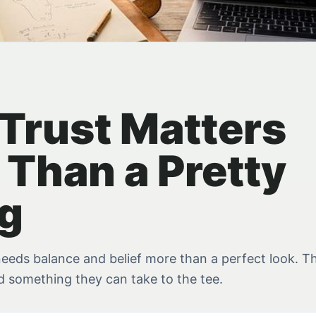
Trust Matters
 Than a Pretty
g
eeds balance and belief more than a perfect look. Th
ld something they can take to the tee.