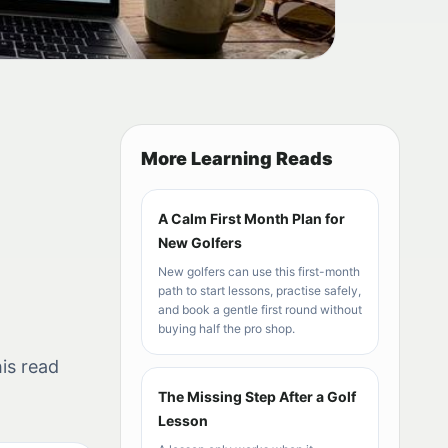
More Learning Reads
A Calm First Month Plan for
New Golfers
New golfers can use this first-month
path to start lessons, practise safely,
and book a gentle first round without
buying half the pro shop.
is read
The Missing Step After a Golf
Lesson