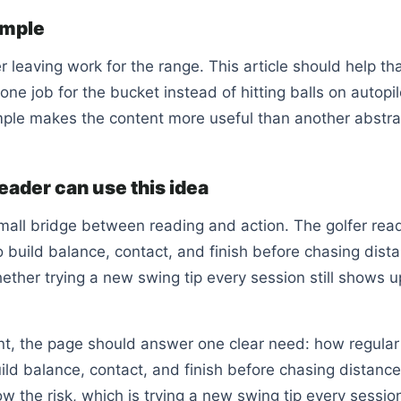
ample
er leaving work for the range. This article should help th
ne job for the bucket instead of hitting balls on autopil
le makes the content more useful than another abstrac
eader can use this idea
mall bridge between reading and action. The golfer rea
build balance, contact, and finish before chasing dist
ther trying a new swing tip every session still shows u
ent, the page should answer one clear need: how regular
ild balance, contact, and finish before chasing distance.
w the risk, which is trying a new swing tip every sessio