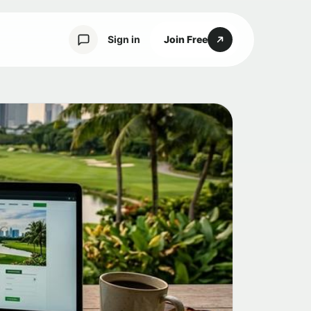
Sign in
Join Free