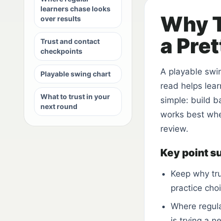
learners chase looks
Why T
over results
a Pre
Trust and contact
checkpoints
A playable swi
Playable swing chart
read helps lear
What to trust in your
simple: build b
next round
works best when
review.
Key point 
Keep why tru
practice cho
Where regula
is trying a n