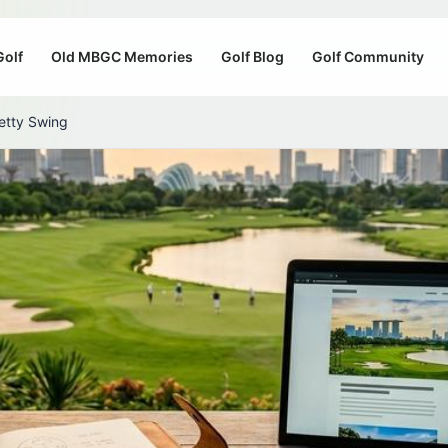
Golf
Old MBGC Memories
Golf Blog
Golf Community
etty Swing