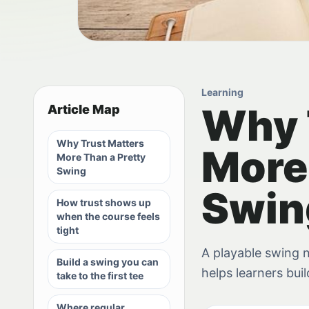
Learning
Why 
Article Map
Why Trust Matters
More
More Than a Pretty
Swing
Swin
How trust shows up
when the course feels
tight
A playable swing n
Build a swing you can
helps learners bui
take to the first tee
Where regular