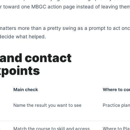
er toward one MBGC action page instead of leaving them
atters more than a pretty swing as a prompt to act onc
decide what helped.
 and contact
points
Main check
Where to co
Name the result you want to see
Practice pla
g
Match the course to skill and access
Where to Pla