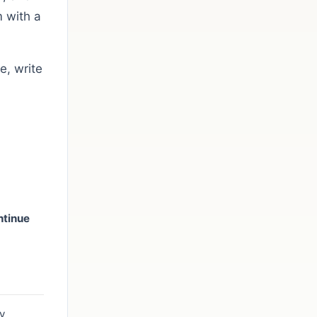
 with a
e, write
ntinue
n
y