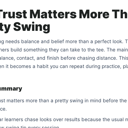
rust Matters More T
tty Swing
ng needs balance and belief more than a perfect look. T
ners build something they can take to the tee. The main 
alance, contact, and finish before chasing distance. This
 it becomes a habit you can repeat during practice, pla
summary
st matters more than a pretty swing in mind before the
ice.
r learners chase looks over results because the usual 
ew swing tip every session.