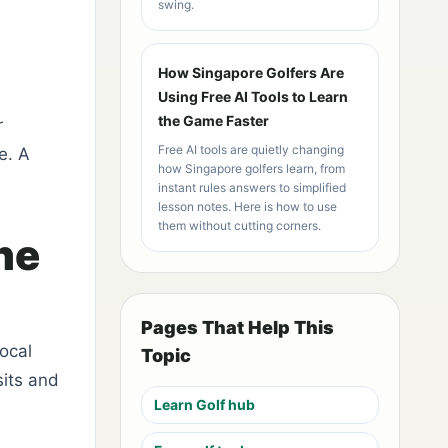
swing.
How Singapore Golfers Are
Using Free AI Tools to Learn
the Game Faster
r
Free AI tools are quietly changing
e. A
how Singapore golfers learn, from
instant rules answers to simplified
lesson notes. Here is how to use
them without cutting corners.
he
Pages That Help This
ocal
Topic
sits and
Learn Golf hub