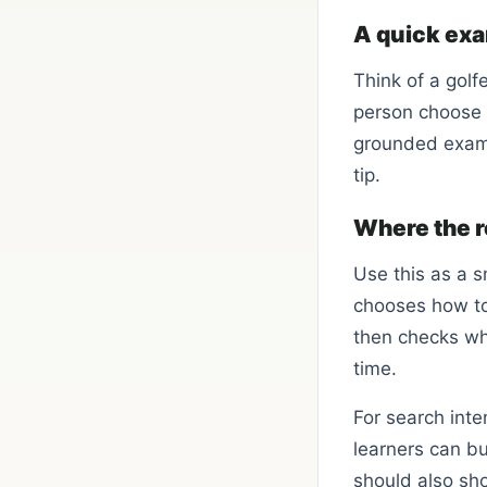
A quick ex
Think of a golf
person choose o
grounded examp
tip.
Where the r
Use this as a s
chooses how to 
then checks whe
time.
For search int
learners can bu
should also sho