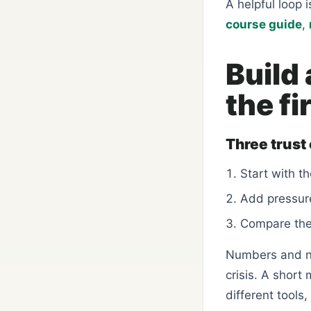
A helpful loop 
course guide
,
Build 
the fi
Three trust
Start with th
Add pressure
Compare the 
Numbers and no
crisis. A short
different tools