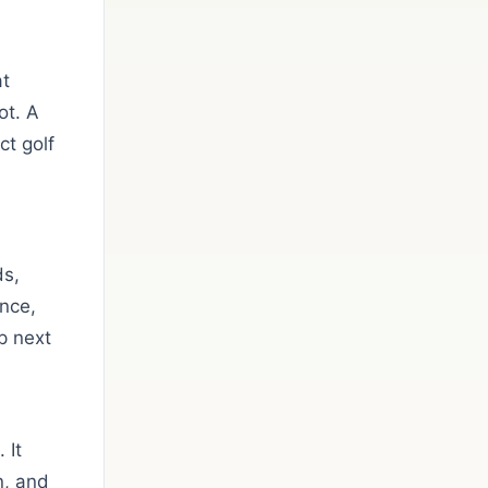
at
ot. A
t golf
ds,
ance,
p next
 It
n, and