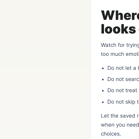
Where
looks 
Watch for tryin
too much emot
Do not let a
Do not search
Do not treat 
Do not skip 
Let the saved 
when you need h
choices.