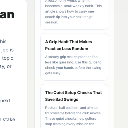
A lesson only works when it
becomes a small weekly habit. This
han
article shows how to carry one
coach tip into your next range
session.
his
A Grip Habit That Makes
Practice Less Random
job is
A steady grip makes practice feel
 topic
less like guessing. Use this guide to
y, or
check your hands before the swing
gets busy.
The Quiet Setup Checks That
Save Bad Swings
 next
Posture, ball position, and aim can
fix problems before the club moves.
These quiet checks help golfers
mistake
stop blaming every miss on the