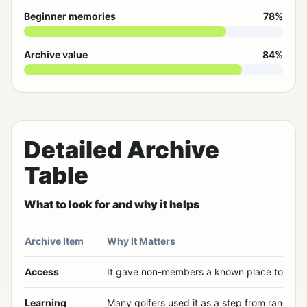
Beginner memories
78%
Archive value
84%
Detailed Archive
Table
What to look for and why it helps
Archive Item
Why It Matters
Access
It gave non-members a known place to play
Learning
Many golfers used it as a step from range to