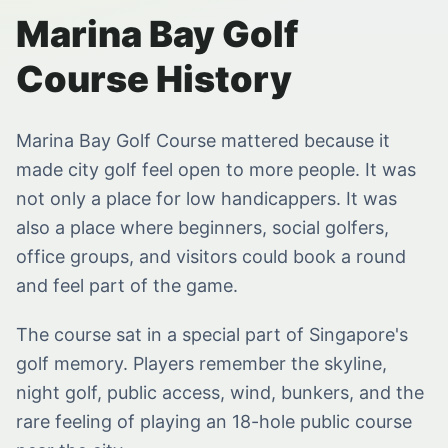
Marina Bay Golf
Course History
Marina Bay Golf Course mattered because it
made city golf feel open to more people. It was
not only a place for low handicappers. It was
also a place where beginners, social golfers,
office groups, and visitors could book a round
and feel part of the game.
The course sat in a special part of Singapore's
golf memory. Players remember the skyline,
night golf, public access, wind, bunkers, and the
rare feeling of playing an 18-hole public course