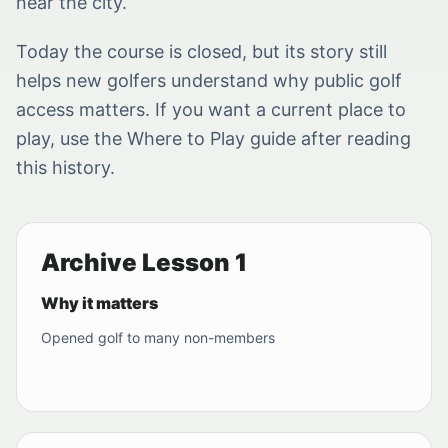
near the city.
Today the course is closed, but its story still
helps new golfers understand why public golf
access matters. If you want a current place to
play, use the Where to Play guide after reading
this history.
Archive Lesson 1
Why it matters
Opened golf to many non-members