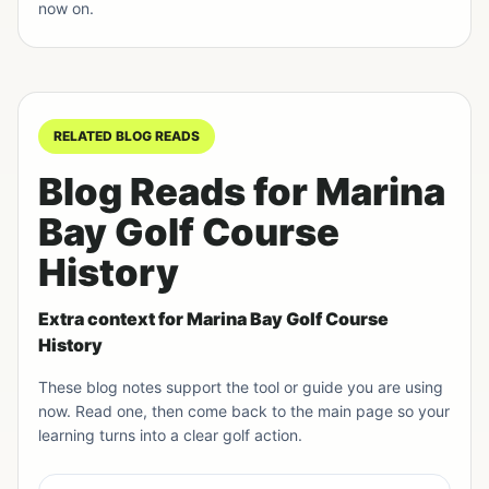
now on.
RELATED BLOG READS
Blog Reads for Marina
Bay Golf Course
History
Extra context for Marina Bay Golf Course
History
These blog notes support the tool or guide you are using
now. Read one, then come back to the main page so your
learning turns into a clear golf action.