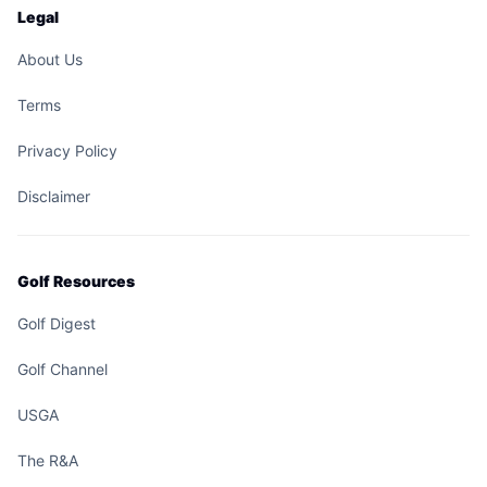
Legal
About Us
Terms
Privacy Policy
Disclaimer
Golf Resources
Golf Digest
Golf Channel
USGA
The R&A