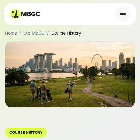
MBGC
Home
/
Old MBGC
/
Course History
COURSE HISTORY