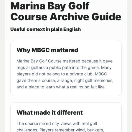
Marina Bay Golf
Course Archive Guide
Useful context in plain English
Why MBGC mattered
Marina Bay Golf Course mattered because it gave
regular golfers a public path into the game. Many
players did not belong to a private club. MBGC
gave them a course, a range, night golf memories,
and a place to learn what a real round felt like.
What made it different
The course mixed city views with real golf
challenges. Players remember wind, bunkers,