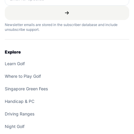
Newsletter emails are stored in the subscriber database and include
unsubscribe support.
Explore
Learn Golf
Where to Play Golf
Singapore Green Fees
Handicap & PC
Driving Ranges
Night Golf