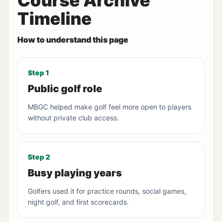
Course Archive
Timeline
How to understand this page
Step 1
Public golf role
MBGC helped make golf feel more open to players
without private club access.
Step 2
Busy playing years
Golfers used it for practice rounds, social games,
night golf, and first scorecards.