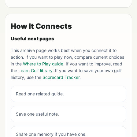
How It Connects
Useful next pages
This archive page works best when you connect it to
action. If you want to play now, compare current choices
in the
Where to Play guide
. If you want to improve, read
the
Learn Golf library
. If you want to save your own golf
history, use the
Scorecard Tracker
.
Read one related guide.
Save one useful note.
Share one memory if you have one.