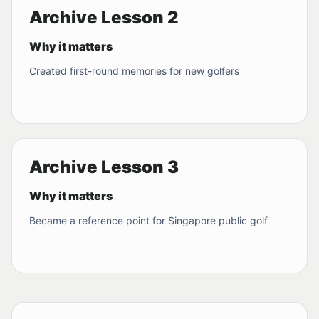
Archive Lesson 2
Why it matters
Created first-round memories for new golfers
Archive Lesson 3
Why it matters
Became a reference point for Singapore public golf