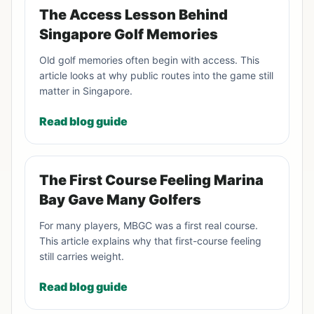
The Access Lesson Behind
Singapore Golf Memories
Old golf memories often begin with access. This
article looks at why public routes into the game still
matter in Singapore.
Read blog guide
The First Course Feeling Marina
Bay Gave Many Golfers
For many players, MBGC was a first real course.
This article explains why that first-course feeling
still carries weight.
Read blog guide