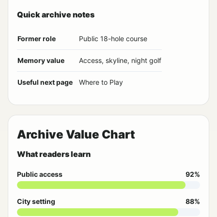
Quick archive notes
Former role
Public 18-hole course
Memory value
Access, skyline, night golf
Useful next page
Where to Play
Archive Value Chart
What readers learn
Public access
92%
City setting
88%