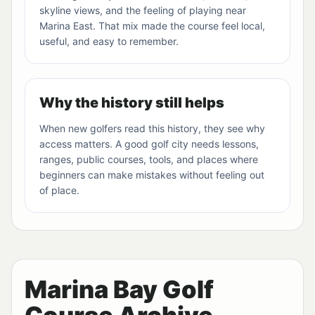
skyline views, and the feeling of playing near
Marina East. That mix made the course feel local,
useful, and easy to remember.
Why the history still helps
When new golfers read this history, they see why
access matters. A good golf city needs lessons,
ranges, public courses, tools, and places where
beginners can make mistakes without feeling out
of place.
Marina Bay Golf