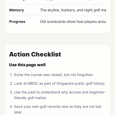
Memory
The skyline, bunkers, and night golf made st
Progress
Old scorecards show how players actually p
Action Checklist
Use this page well
Know the course was closed, but not forgotten.
Look at MBGC as part of Singapore public golf history.
Use the past to understand why access and beginner-
friendly golf matter.
Save your own golf records now so they are not lost
later.