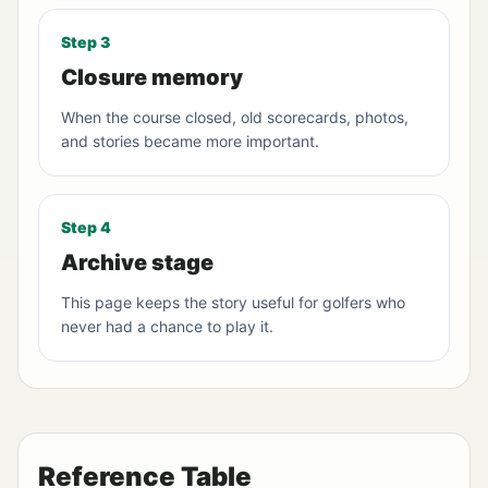
Step 3
Closure memory
When the course closed, old scorecards, photos,
and stories became more important.
Step 4
Archive stage
This page keeps the story useful for golfers who
never had a chance to play it.
Reference Table