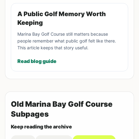
A Public Golf Memory Worth
Keeping
Marina Bay Golf Course still matters because
people remember what public golf felt like there.
This article keeps that story useful.
Read blog guide
Old Marina Bay Golf Course
Subpages
Keep reading the archive