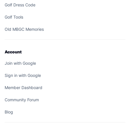
Golf Dress Code
Golf Tools
Old MBGC Memories
Account
Join with Google
Sign in with Google
Member Dashboard
Community Forum
Blog