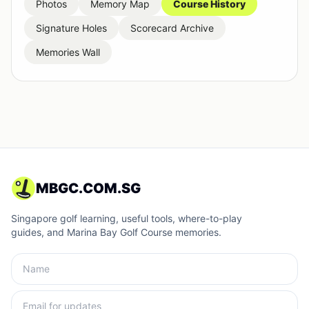
Photos
Memory Map
Course History
Signature Holes
Scorecard Archive
Memories Wall
MBGC.COM.SG
Singapore golf learning, useful tools, where-to-play
guides, and Marina Bay Golf Course memories.