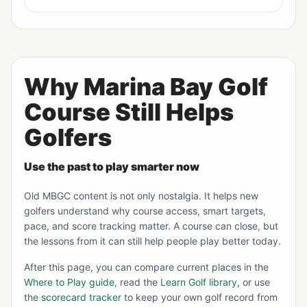
Why Marina Bay Golf
Course Still Helps
Golfers
Use the past to play smarter now
Old MBGC content is not only nostalgia. It helps new
golfers understand why course access, smart targets,
pace, and score tracking matter. A course can close, but
the lessons from it can still help people play better today.
After this page, you can compare current places in the
Where to Play guide
, read the
Learn Golf library
, or use
the
scorecard tracker
to keep your own golf record from