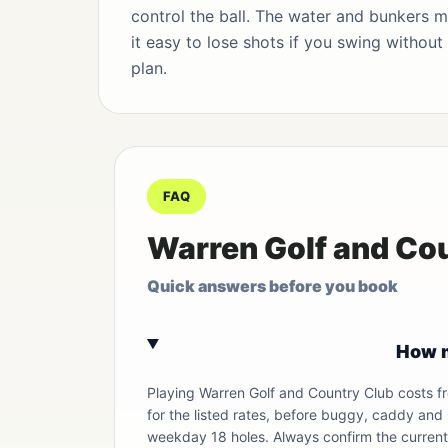
control the ball. The water and bunkers 
it easy to lose shots if you swing without
plan.
FAQ
Warren Golf and Co
Quick answers before you book
How m
Playing Warren Golf and Country Club costs 
for the listed rates, before buggy, caddy and
weekday 18 holes. Always confirm the current 