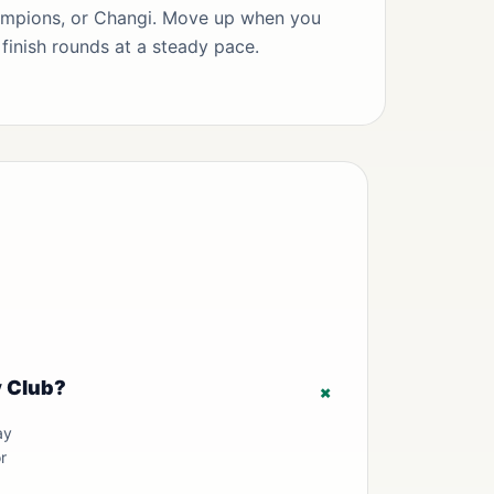
mpions, or Changi. Move up when you
finish rounds at a steady pace.
y Club?
+
ay
r