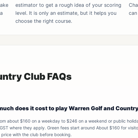
make
estimator
to get a rough idea of your scoring
Cha
 a
level. It is only an estimate, but it helps you
can 
choose the right course.
untry Club FAQs
uch does it cost to play Warren Golf and Countr
from about $160 on a weekday to $246 on a weekend or public holid
 GST where they apply. Green fees start around About $160 for visito
price with the club before booking.