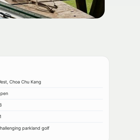
est, Choa Chu Kang
pen
8
1
hallenging parkland golf