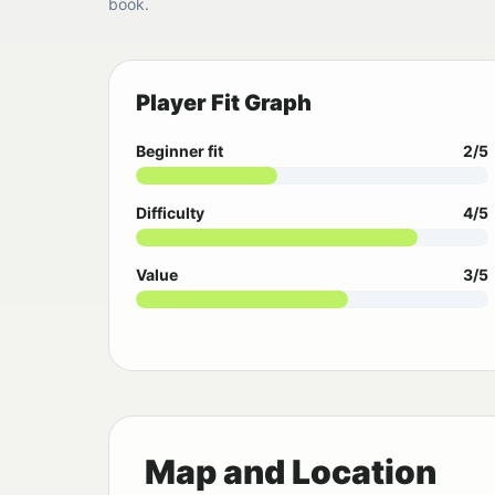
book.
Player Fit Graph
Beginner fit
2/5
Difficulty
4/5
Value
3/5
Map and Location