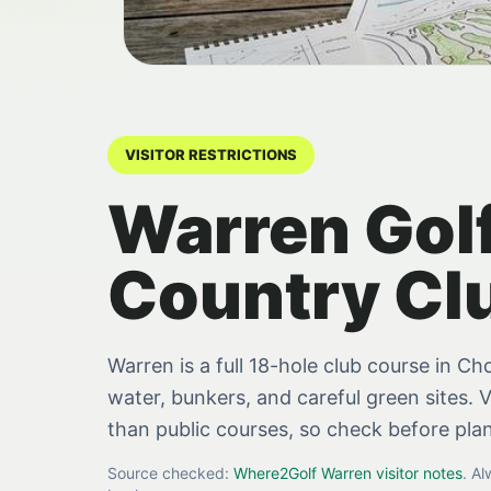
VISITOR RESTRICTIONS
Warren Gol
Country Cl
Warren is a full 18-hole club course in C
water, bunkers, and careful green sites. V
than public courses, so check before pla
Source checked:
Where2Golf Warren visitor notes
. A