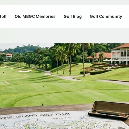
Golf
Old MBGC Memories
Golf Blog
Golf Community
b