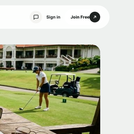
Sign in
Join Free