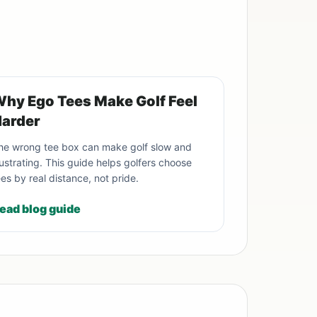
hy Ego Tees Make Golf Feel
arder
he wrong tee box can make golf slow and
rustrating. This guide helps golfers choose
ees by real distance, not pride.
ead blog guide