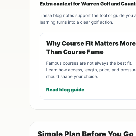
Extra context for Warren Golf and Count
These blog notes support the tool or guide you
learning turns into a clear golf action.
Why Course Fit Matters More
Than Course Fame
Famous courses are not always the best fit.
Learn how access, length, price, and pressur
should shape your choice.
Read blog guide
Simple Plan Before You Go