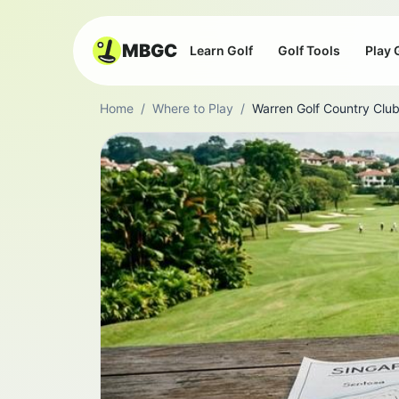
MBGC
Learn Golf
Golf Tools
Play 
Home
/
Where to Play
/
Warren Golf Country Clu