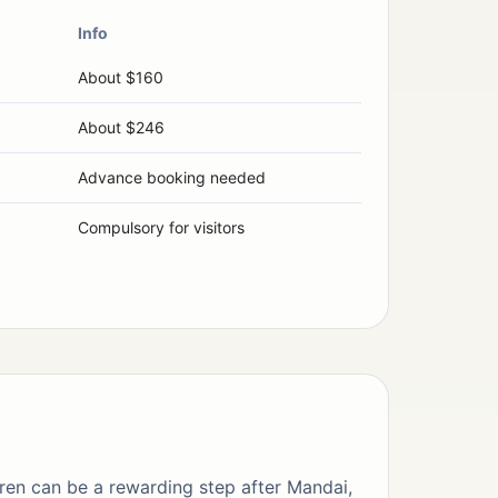
Info
About $160
About $246
Advance booking needed
Compulsory for visitors
ren can be a rewarding step after Mandai,