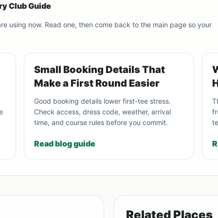
ry Club Guide
 are using now. Read one, then come back to the main page so your
Small Booking Details That
W
Make a First Round Easier
H
Good booking details lower first-tee stress.
T
e
Check access, dress code, weather, arrival
f
time, and course rules before you commit.
t
Read blog guide
R
Related Places