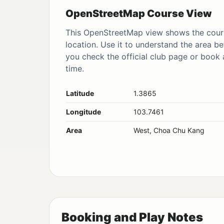
OpenStreetMap Course View
This OpenStreetMap view shows the cour
location. Use it to understand the area be
you check the official club page or book 
time.
Latitude
1.3865
Longitude
103.7461
Area
West, Choa Chu Kang
Booking and Play Notes