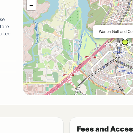
−
se
fore
Warren Golf and Co
a tee
Fees and Acces