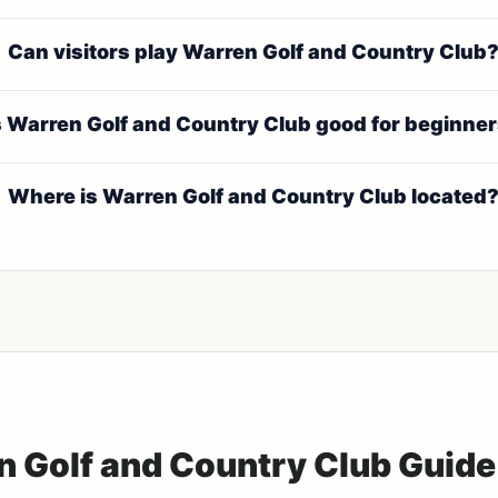
Can visitors play Warren Golf and Country Club
s Warren Golf and Country Club good for beginne
Where is Warren Golf and Country Club located
n Golf and Country Club Guide