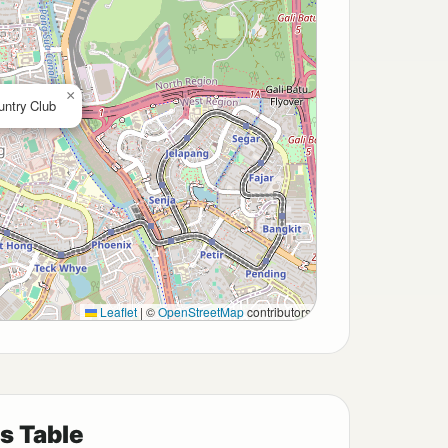
×
untry Club
Leaflet
|
©
OpenStreetMap
contributors
s Table