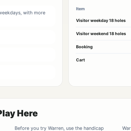
Item
 weekdays, with more
Visitor weekday 18 holes
Visitor weekend 18 holes
Booking
Cart
Play Here
Before you try Warren, use the
handicap
War