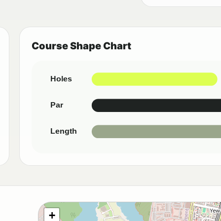
Course Shape Chart
Holes
Par
Length
+