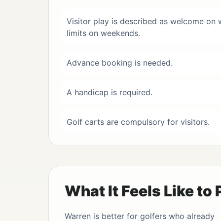
Visitor play is described as welcome on
limits on weekends.
Advance booking is needed.
A handicap is required.
Golf carts are compulsory for visitors.
What It Feels Like to 
Warren is better for golfers who already