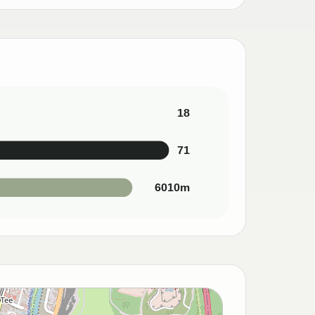
18
71
6010m