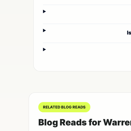
I
RELATED BLOG READS
Blog Reads for Warre