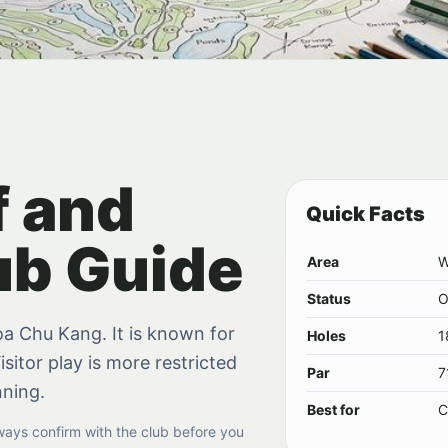
f and
Quick Facts
ub Guide
Area
W
Status
O
hoa Chu Kang. It is known for
Holes
1
isitor play is more restricted
Par
7
nning.
Best for
C
lways confirm with the club before you