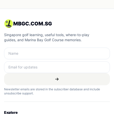
MBGC.COM.SG
Singapore golf learning, useful tools, where-to-play
guides, and Marina Bay Golf Course memories.
Newsletter emails are stored in the subscriber database and include
unsubscribe support.
Explore