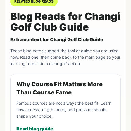
RELATED BLOG READS
Blog Reads for Changi
Golf Club Guide
Extra context for Changi Golf Club Guide
These blog notes support the tool or guide you are using
now. Read one, then come back to the main page so your
learning turns into a clear golf action.
Why Course Fit Matters More
Than Course Fame
Famous courses are not always the best fit. Learn
how access, length, price, and pressure should
shape your choice.
Read blog guide