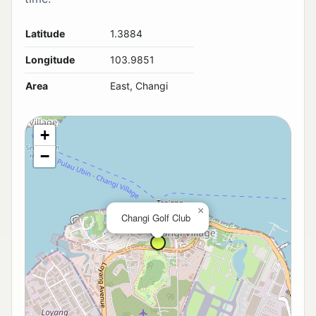
Latitude
1.3884
Longitude
103.9851
Area
East, Changi
+
−
×
Changi Golf Club