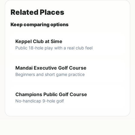
Related Places
Keep comparing options
Keppel Club at Sime
Public 18-hole play with a real club feel
Mandai Executive Golf Course
Beginners and short game practice
Champions Public Golf Course
No-handicap 9-hole golf