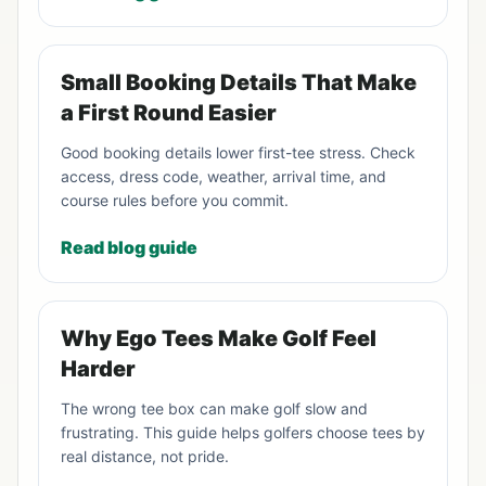
Small Booking Details That Make
a First Round Easier
Good booking details lower first-tee stress. Check
access, dress code, weather, arrival time, and
course rules before you commit.
Read blog guide
Why Ego Tees Make Golf Feel
Harder
The wrong tee box can make golf slow and
frustrating. This guide helps golfers choose tees by
real distance, not pride.