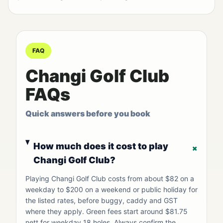
FAQ
Changi Golf Club
FAQs
Quick answers before you book
How much does it cost to play
+
Changi Golf Club?
Playing Changi Golf Club costs from about $82 on a
weekday to $200 on a weekend or public holiday for
the listed rates, before buggy, caddy and GST
where they apply. Green fees start around $81.75
nett for weekday 18 holes. Always confirm the