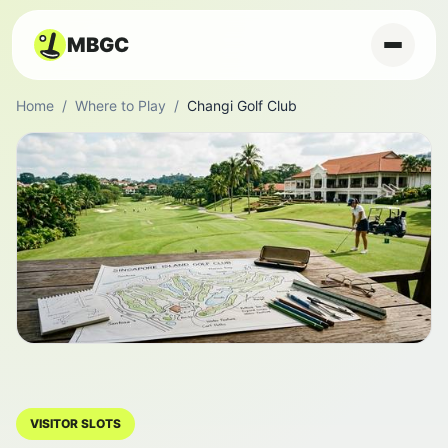
MBGC
Home
/
Where to Play
/
Changi Golf Club
VISITOR SLOTS