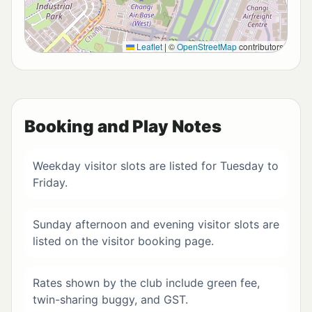
Leaflet
|
©
OpenStreetMap
contributors
Booking and Play Notes
Weekday visitor slots are listed for Tuesday to
Friday.
Sunday afternoon and evening visitor slots are
listed on the visitor booking page.
Rates shown by the club include green fee,
twin-sharing buggy, and GST.