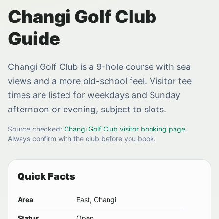
Changi Golf Club
Guide
Changi Golf Club is a 9-hole course with sea
views and a more old-school feel. Visitor tee
times are listed for weekdays and Sunday
afternoon or evening, subject to slots.
Source checked:
Changi Golf Club visitor booking page
.
Always confirm with the club before you book.
Quick Facts
Area
East, Changi
Status
Open