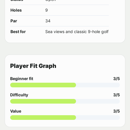
Holes
9
Par
34
Best for
Sea views and classic 9-hole golf
Player Fit Graph
Beginner fit
3/5
Difficulty
3/5
Value
3/5