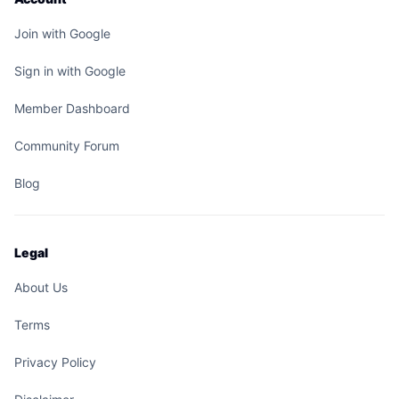
Join with Google
Sign in with Google
Member Dashboard
Community Forum
Blog
Legal
About Us
Terms
Privacy Policy