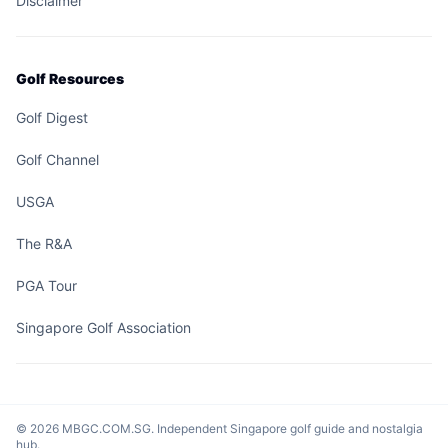
Disclaimer
Golf Resources
Golf Digest
Golf Channel
USGA
The R&A
PGA Tour
Singapore Golf Association
© 2026 MBGC.COM.SG. Independent Singapore golf guide and nostalgia
hub.