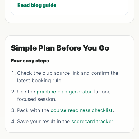
Read blog guide
Simple Plan Before You Go
Four easy steps
Check the club source link and confirm the
latest booking rule.
Use the
practice plan generator
for one
focused session.
Pack with the
course readiness checklist
.
Save your result in the
scorecard tracker
.