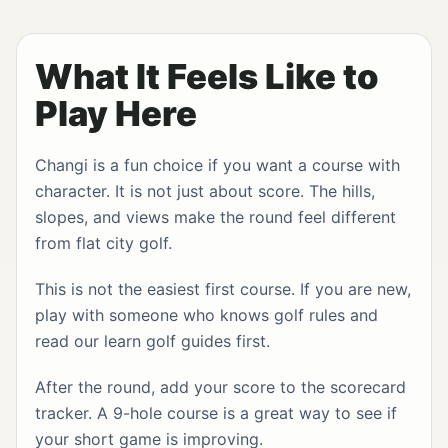
What It Feels Like to
Play Here
Changi is a fun choice if you want a course with
character. It is not just about score. The hills,
slopes, and views make the round feel different
from flat city golf.
This is not the easiest first course. If you are new,
play with someone who knows golf rules and
read our
learn golf guides
first.
After the round, add your score to the
scorecard
tracker
. A 9-hole course is a great way to see if
your short game is improving.