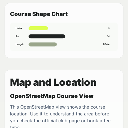
Course Shape Chart
Holes
9
Par
34
Length
2474m
Map and Location
OpenStreetMap Course View
This OpenStreetMap view shows the course
location. Use it to understand the area before
you check the official club page or book a tee
time.