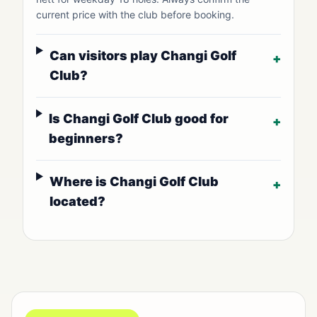
current price with the club before booking.
Can visitors play Changi Golf
+
Club?
Is Changi Golf Club good for
+
beginners?
Where is Changi Golf Club
+
located?