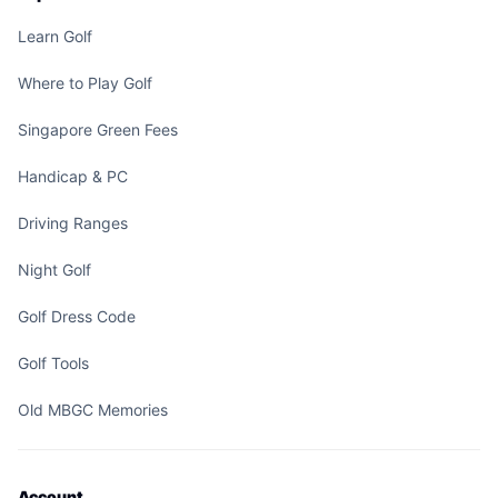
Learn Golf
Where to Play Golf
Singapore Green Fees
Handicap & PC
Driving Ranges
Night Golf
Golf Dress Code
Golf Tools
Old MBGC Memories
Account