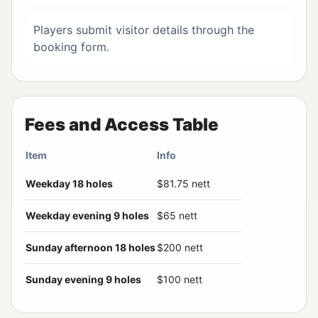
Players submit visitor details through the
booking form.
Fees and Access Table
Item
Info
Weekday 18 holes
$81.75 nett
Weekday evening 9 holes
$65 nett
Sunday afternoon 18 holes
$200 nett
Sunday evening 9 holes
$100 nett