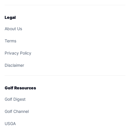
Legal
About Us
Terms
Privacy Policy
Disclaimer
Golf Resources
Golf Digest
Golf Channel
USGA