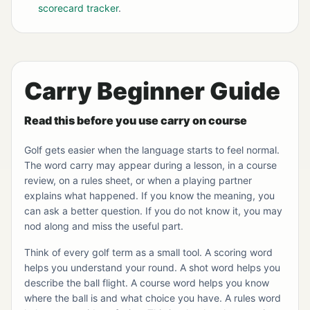
scorecard tracker
.
Carry Beginner Guide
Read this before you use carry on course
Golf gets easier when the language starts to feel normal.
The word carry may appear during a lesson, in a course
review, on a rules sheet, or when a playing partner
explains what happened. If you know the meaning, you
can ask a better question. If you do not know it, you may
nod along and miss the useful part.
Think of every golf term as a small tool. A scoring word
helps you understand your round. A shot word helps you
describe the ball flight. A course word helps you know
where the ball is and what choice you have. A rules word