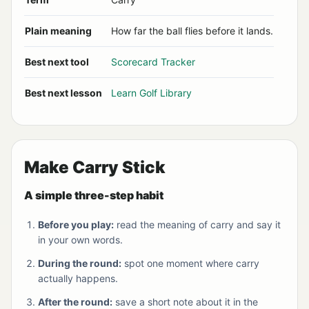
Plain meaning
How far the ball flies before it lands.
Best next tool
Scorecard Tracker
Best next lesson
Learn Golf Library
Make Carry Stick
A simple three-step habit
Before you play:
read the meaning of carry and say it
in your own words.
During the round:
spot one moment where carry
actually happens.
After the round:
save a short note about it in the