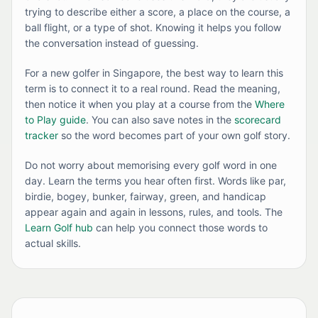
trying to describe either a score, a place on the course, a
ball flight, or a type of shot. Knowing it helps you follow
the conversation instead of guessing.
For a new golfer in Singapore, the best way to learn this
term is to connect it to a real round. Read the meaning,
then notice it when you play at a course from the
Where
to Play guide
. You can also save notes in the
scorecard
tracker
so the word becomes part of your own golf story.
Do not worry about memorising every golf word in one
day. Learn the terms you hear often first. Words like par,
birdie, bogey, bunker, fairway, green, and handicap
appear again and again in lessons, rules, and tools. The
Learn Golf hub
can help you connect those words to
actual skills.