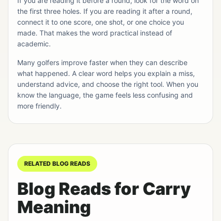
If you are reading it before a round, look for the word on
the first three holes. If you are reading it after a round,
connect it to one score, one shot, or one choice you
made. That makes the word practical instead of
academic.
Many golfers improve faster when they can describe
what happened. A clear word helps you explain a miss,
understand advice, and choose the right tool. When you
know the language, the game feels less confusing and
more friendly.
RELATED BLOG READS
Blog Reads for Carry
Meaning