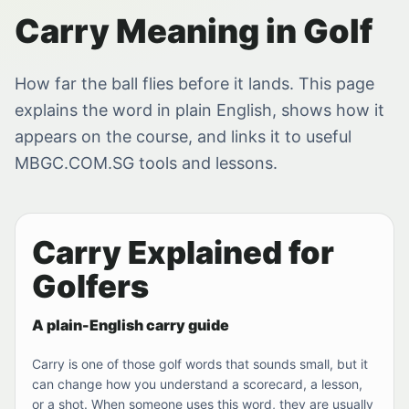
Carry Meaning in Golf
How far the ball flies before it lands. This page
explains the word in plain English, shows how it
appears on the course, and links it to useful
MBGC.COM.SG tools and lessons.
Carry Explained for
Golfers
A plain-English carry guide
Carry is one of those golf words that sounds small, but it
can change how you understand a scorecard, a lesson,
or a shot. When someone uses this word, they are usually