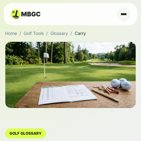
MBGC
Home
/
Golf Tools
/
Glossary
/
Carry
GOLF GLOSSARY