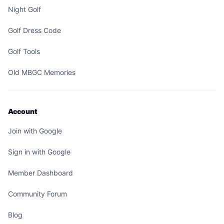
Night Golf
Golf Dress Code
Golf Tools
Old MBGC Memories
Account
Join with Google
Sign in with Google
Member Dashboard
Community Forum
Blog