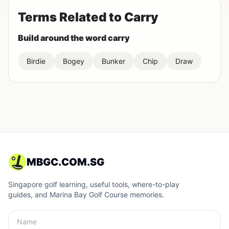
Terms Related to Carry
Build around the word carry
Birdie
Bogey
Bunker
Chip
Draw
MBGC.COM.SG
Singapore golf learning, useful tools, where-to-play
guides, and Marina Bay Golf Course memories.