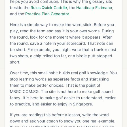
helps you avoid confusion. This is why the glossary sits
beside the
Rules Quick Caddie
, the
Handicap Estimator
,
and the
Practice Plan Generator
.
Here is a simple way to make the word stick. Before you
play, read the term and say it in your own words. During
the round, look for one moment where it appears. After
the round, save a note in your scorecard. That note can
be short. For example, you might write that a bunker cost
two shots, a chip rolled too far, or a birdie putt stopped
short.
Over time, this small habit builds real golf knowledge. You
stop learning words as separate facts and start using
them to make better choices. That is the point of
MBGC.COM.SG. The site is not here to make golf sound
fancy. It is here to make golf easier to understand, easier
to practice, and easier to enjoy in Singapore.
If you are reading this before a lesson, write the word
down and ask your coach to show you one real example.