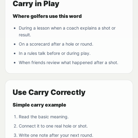
Carry in Play
Where golfers use this word
During a lesson when a coach explains a shot or
result.
On a scorecard after a hole or round.
In a rules talk before or during play.
When friends review what happened after a shot.
Use Carry Correctly
Simple carry example
Read the basic meaning.
Connect it to one real hole or shot.
Write one note after your next round.