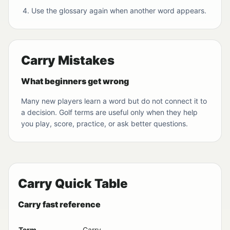
Use the glossary again when another word appears.
Carry Mistakes
What beginners get wrong
Many new players learn a word but do not connect it to
a decision. Golf terms are useful only when they help
you play, score, practice, or ask better questions.
Carry Quick Table
Carry fast reference
Term
Carry