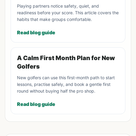
Playing partners notice safety, quiet, and
readiness before your score. This article covers the
habits that make groups comfortable.
Read blog guide
A Calm First Month Plan for New
Golfers
New golfers can use this first-month path to start
lessons, practise safely, and book a gentle first
round without buying half the pro shop.
Read blog guide