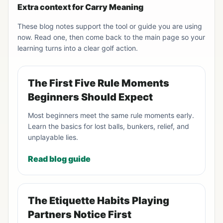
Extra context for Carry Meaning
These blog notes support the tool or guide you are using
now. Read one, then come back to the main page so your
learning turns into a clear golf action.
The First Five Rule Moments
Beginners Should Expect
Most beginners meet the same rule moments early.
Learn the basics for lost balls, bunkers, relief, and
unplayable lies.
Read blog guide
The Etiquette Habits Playing
Partners Notice First