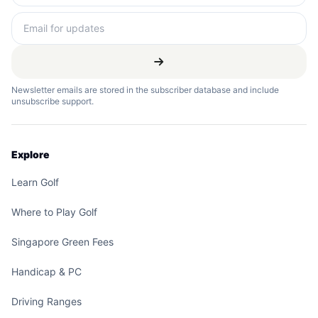
Newsletter emails are stored in the subscriber database and include
unsubscribe support.
Explore
Learn Golf
Where to Play Golf
Singapore Green Fees
Handicap & PC
Driving Ranges