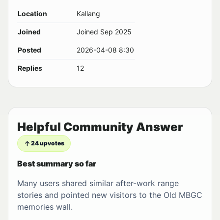
Location
Kallang
Joined
Joined Sep 2025
Posted
2026-04-08 8:30
Replies
12
Helpful Community Answer
24 upvotes
Best summary so far
Many users shared similar after-work range
stories and pointed new visitors to the Old MBGC
memories wall.