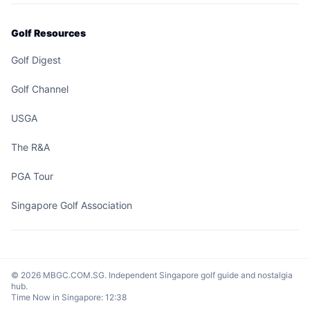
Golf Resources
Golf Digest
Golf Channel
USGA
The R&A
PGA Tour
Singapore Golf Association
© 2026 MBGC.COM.SG. Independent Singapore golf guide and nostalgia
hub.
Time Now in Singapore:
12:38