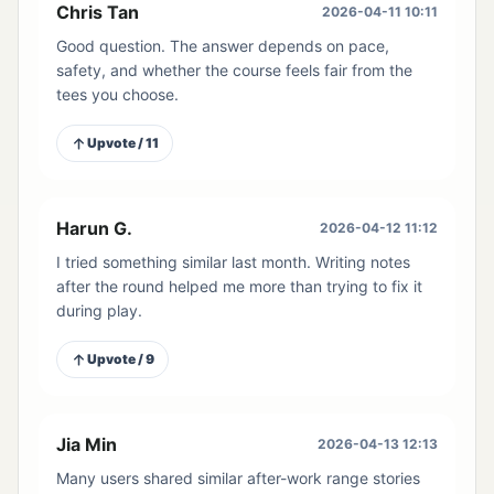
Chris Tan
2026-04-11 10:11
Good question. The answer depends on pace,
safety, and whether the course feels fair from the
tees you choose.
Upvote / 11
Harun G.
2026-04-12 11:12
I tried something similar last month. Writing notes
after the round helped me more than trying to fix it
during play.
Upvote / 9
Jia Min
2026-04-13 12:13
Many users shared similar after-work range stories