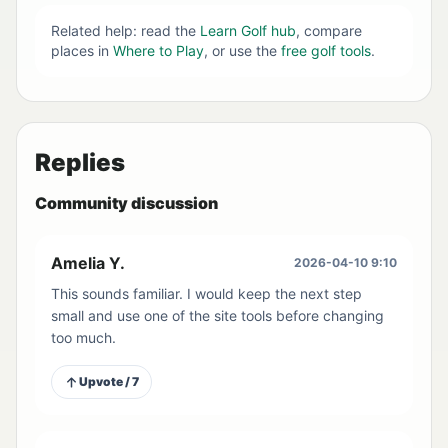
Related help: read the
Learn Golf hub
, compare
places in
Where to Play
, or use the
free golf tools
.
Replies
Community discussion
Amelia Y.
2026-04-10 9:10
This sounds familiar. I would keep the next step
small and use one of the site tools before changing
too much.
Upvote / 7