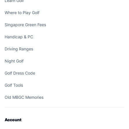
Learn Golf
Where to Play Golf
Singapore Green Fees
Handicap & PC
Driving Ranges
Night Golf
Golf Dress Code
Golf Tools
Old MBGC Memories
Account