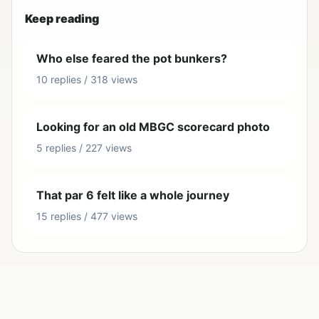
Keep reading
Who else feared the pot bunkers?
10 replies / 318 views
Looking for an old MBGC scorecard photo
5 replies / 227 views
That par 6 felt like a whole journey
15 replies / 477 views