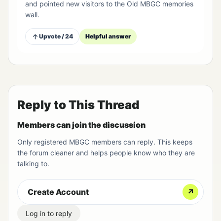
and pointed new visitors to the Old MBGC memories
wall.
Upvote / 24
Helpful answer
Reply to This Thread
Members can join the discussion
Only registered MBGC members can reply. This keeps
the forum cleaner and helps people know who they are
talking to.
Create Account
↗
Log in to reply