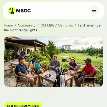
MBGC
Home
/
Community
/
Old MBGC Memories
/
I still remember
the night range lights
OLD MBGC MEMORIES