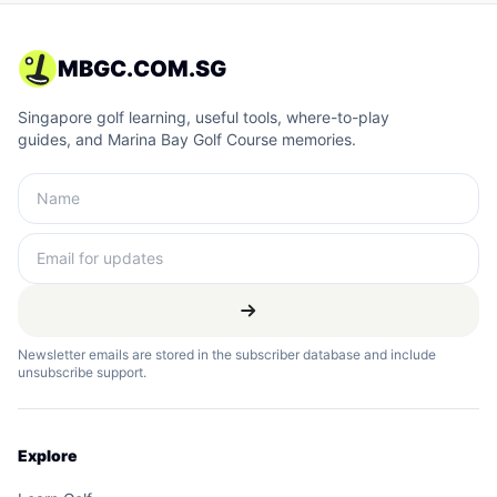
MBGC.COM.SG
Singapore golf learning, useful tools, where-to-play
guides, and Marina Bay Golf Course memories.
Newsletter emails are stored in the subscriber database and include
unsubscribe support.
Explore