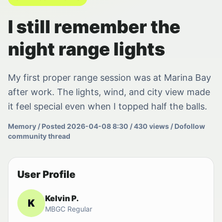
I still remember the
night range lights
My first proper range session was at Marina Bay
after work. The lights, wind, and city view made
it feel special even when I topped half the balls.
Memory / Posted 2026-04-08 8:30 / 430 views / Dofollow
community thread
User Profile
Kelvin P.
K
MBGC Regular