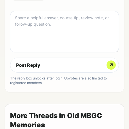
Post Reply
↗
The reply box unlocks after login. Upvotes are also limited to
registered members.
More Threads in Old MBGC
Memories