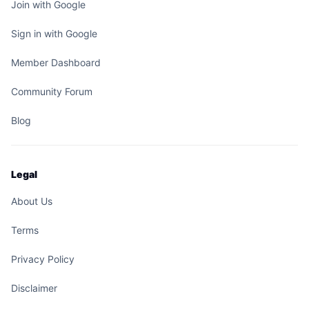
Join with Google
Sign in with Google
Member Dashboard
Community Forum
Blog
Legal
About Us
Terms
Privacy Policy
Disclaimer