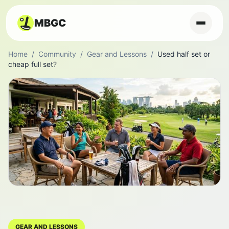
MBGC
Home
/
Community
/
Gear and Lessons
/
Used half set or
cheap full set?
GEAR AND LESSONS