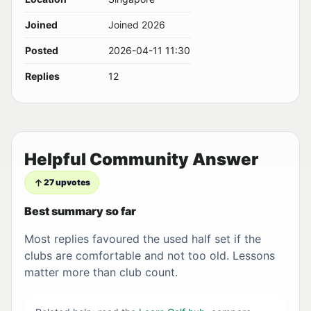
Joined
Joined 2026
Posted
2026-04-11 11:30
Replies
12
Helpful Community Answer
27 upvotes
Best summary so far
Most replies favoured the used half set if the
clubs are comfortable and not too old. Lessons
matter more than club count.