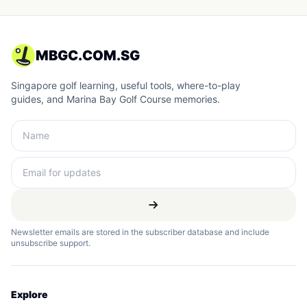
MBGC.COM.SG
Singapore golf learning, useful tools, where-to-play
guides, and Marina Bay Golf Course memories.
Newsletter emails are stored in the subscriber database and include
unsubscribe support.
Explore