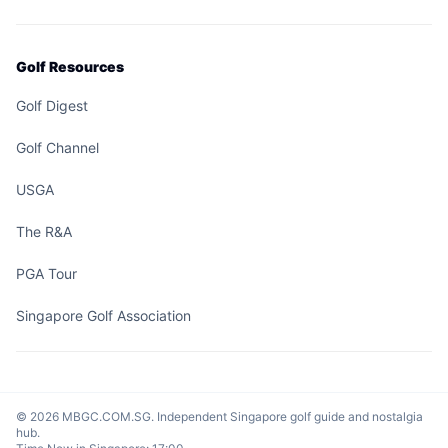
Golf Resources
Golf Digest
Golf Channel
USGA
The R&A
PGA Tour
Singapore Golf Association
© 2026 MBGC.COM.SG. Independent Singapore golf guide and nostalgia
hub.