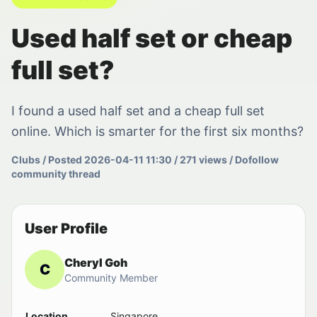
Used half set or cheap
full set?
I found a used half set and a cheap full set
online. Which is smarter for the first six months?
Clubs / Posted 2026-04-11 11:30 / 271 views / Dofollow
community thread
User Profile
Cheryl Goh
C
Community Member
Location
Singapore