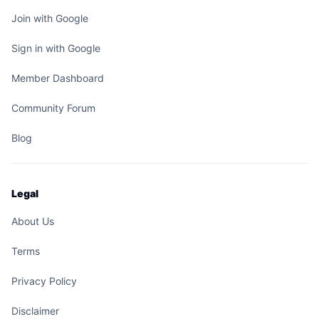
Join with Google
Sign in with Google
Member Dashboard
Community Forum
Blog
Legal
About Us
Terms
Privacy Policy
Disclaimer