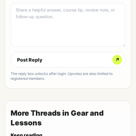
Post Reply
↗
The reply box unlocks after login. Upvotes are also limited to
registered members.
More Threads in Gear and
Lessons
Keep reading