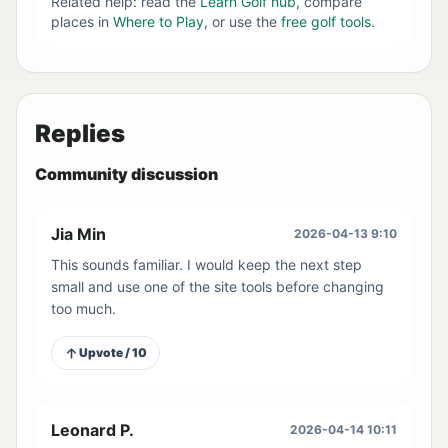
Related help: read the
Learn Golf hub
, compare
places in
Where to Play
, or use the
free golf tools
.
Replies
Community discussion
Jia Min
2026-04-13 9:10
This sounds familiar. I would keep the next step
small and use one of the site tools before changing
too much.
Upvote / 10
Leonard P.
2026-04-14 10:11