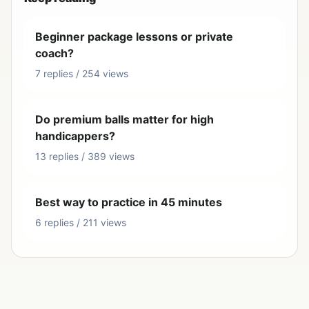
Beginner package lessons or private
coach?
7 replies / 254 views
Do premium balls matter for high
handicappers?
13 replies / 389 views
Best way to practice in 45 minutes
6 replies / 211 views