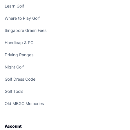
Learn Golf
Where to Play Golf
Singapore Green Fees
Handicap & PC
Driving Ranges
Night Golf
Golf Dress Code
Golf Tools
Old MBGC Memories
Account