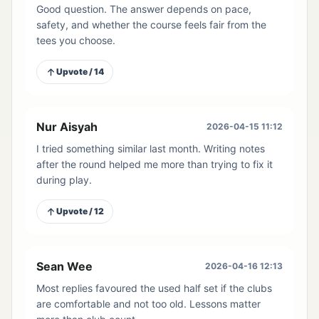
Good question. The answer depends on pace,
safety, and whether the course feels fair from the
tees you choose.
Upvote / 14
Nur Aisyah
2026-04-15 11:12
I tried something similar last month. Writing notes
after the round helped me more than trying to fix it
during play.
Upvote / 12
Sean Wee
2026-04-16 12:13
Most replies favoured the used half set if the clubs
are comfortable and not too old. Lessons matter