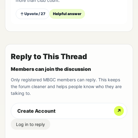
more than club count.
Upvote / 27
Helpful answer
Reply to This Thread
Members can join the discussion
Only registered MBGC members can reply. This keeps
the forum cleaner and helps people know who they are
talking to.
Create Account
↗
Log in to reply