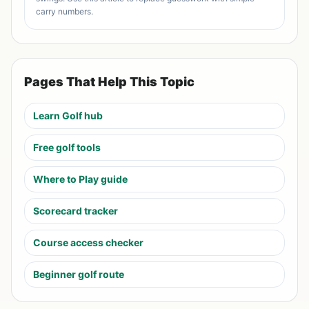
carry numbers.
Pages That Help This Topic
Learn Golf hub
Free golf tools
Where to Play guide
Scorecard tracker
Course access checker
Beginner golf route