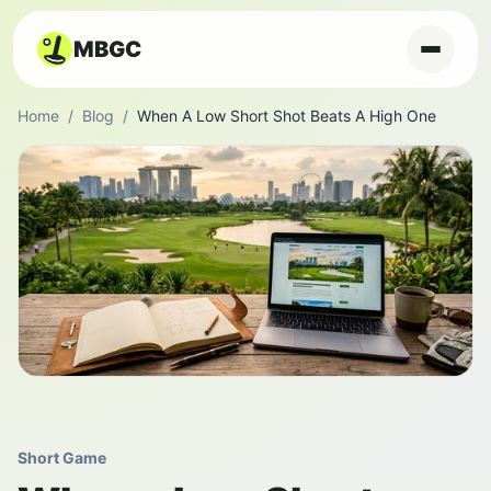
MBGC
Home
/
Blog
/
When A Low Short Shot Beats A High One
Short Game