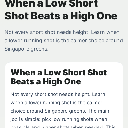
When a Low Short
Shot Beats a High One
Not every short shot needs height. Learn when
a lower running shot is the calmer choice around
Singapore greens.
When a Low Short Shot
Beats a High One
Not every short shot needs height. Learn
when a lower running shot is the calmer
choice around Singapore greens. The main
job is simple: pick low running shots when
possible and higher shots when needed. This