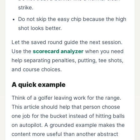
strike.
Do not skip the easy chip because the high
shot looks better.
Let the saved round guide the next session.
Use the
scorecard analyzer
when you need
help separating penalties, putting, tee shots,
and course choices.
A quick example
Think of a golfer leaving work for the range.
This article should help that person choose
one job for the bucket instead of hitting balls
on autopilot. A grounded example makes the
content more useful than another abstract