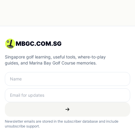
MBGC.COM.SG
Singapore golf learning, useful tools, where-to-play
guides, and Marina Bay Golf Course memories.
Newsletter emails are stored in the subscriber database and include
unsubscribe support.