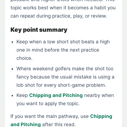
topic works best when it becomes a habit you
can repeat during practice, play, or review.
Key point summary
Keep when a low short shot beats a high
one in mind before the next practice
choice.
Where weekend golfers make the shot too
fancy because the usual mistake is using a
lob shot for every short-game problem.
Keep
Chipping and Pitching
nearby when
you want to apply the topic.
If you want the main pathway, use
Chipping
and Pitching
after this read.