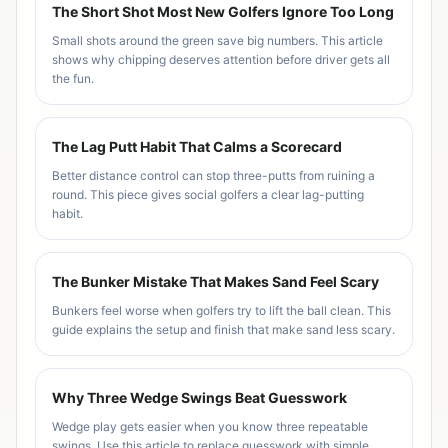
The Short Shot Most New Golfers Ignore Too Long
Small shots around the green save big numbers. This article
shows why chipping deserves attention before driver gets all
the fun.
The Lag Putt Habit That Calms a Scorecard
Better distance control can stop three-putts from ruining a
round. This piece gives social golfers a clear lag-putting
habit.
The Bunker Mistake That Makes Sand Feel Scary
Bunkers feel worse when golfers try to lift the ball clean. This
guide explains the setup and finish that make sand less scary.
Why Three Wedge Swings Beat Guesswork
Wedge play gets easier when you know three repeatable
swings. Use this article to replace guesswork with simple