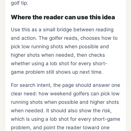
golf tip.
Where the reader can use this idea
Use this as a small bridge between reading
and action. The golfer reads, chooses how to
pick low running shots when possible and
higher shots when needed, then checks
whether using a lob shot for every short-
game problem still shows up next time.
For search intent, the page should answer one
clear need: how weekend golfers can pick low
running shots when possible and higher shots
when needed. It should also show the risk,
which is using a lob shot for every short-game
problem, and point the reader toward one