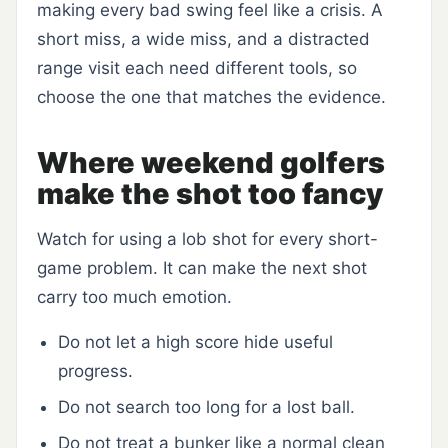
making every bad swing feel like a crisis. A
short miss, a wide miss, and a distracted
range visit each need different tools, so
choose the one that matches the evidence.
Where weekend golfers
make the shot too fancy
Watch for using a lob shot for every short-
game problem. It can make the next shot
carry too much emotion.
Do not let a high score hide useful
progress.
Do not search too long for a lost ball.
Do not treat a bunker like a normal clean