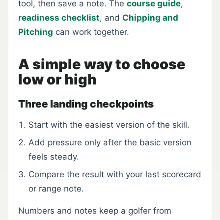
tool, then save a note. The
course guide
,
readiness checklist
, and
Chipping and
Pitching
can work together.
A simple way to choose
low or high
Three landing checkpoints
Start with the easiest version of the skill.
Add pressure only after the basic version
feels steady.
Compare the result with your last scorecard
or range note.
Numbers and notes keep a golfer from