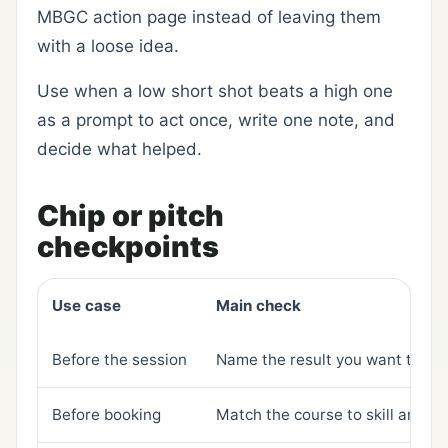
MBGC action page instead of leaving them
with a loose idea.
Use when a low short shot beats a high one
as a prompt to act once, write one note, and
decide what helped.
Chip or pitch
checkpoints
Use case
Main check
Before the session
Name the result you want to se
Before booking
Match the course to skill and a