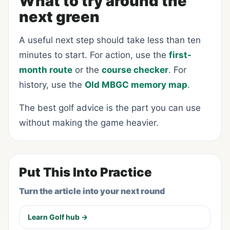
What to try around the
next green
A useful next step should take less than ten
minutes to start. For action, use the
first-
month route
or the
course checker
. For
history, use the
Old MBGC memory map
.
The best golf advice is the part you can use
without making the game heavier.
Put This Into Practice
Turn the article into your next round
Learn Golf hub →