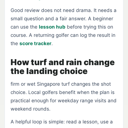
Good review does not need drama. It needs a
small question and a fair answer. A beginner
can use the
lesson hub
before trying this on
course. A returning golfer can log the result in
the
score tracker
.
How turf and rain change
the landing choice
firm or wet Singapore turf changes the shot
choice. Local golfers benefit when the plan is
practical enough for weekday range visits and
weekend rounds.
A helpful loop is simple: read a lesson, use a