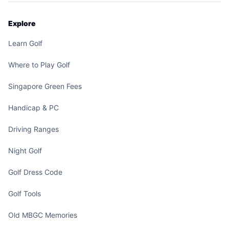
Explore
Learn Golf
Where to Play Golf
Singapore Green Fees
Handicap & PC
Driving Ranges
Night Golf
Golf Dress Code
Golf Tools
Old MBGC Memories