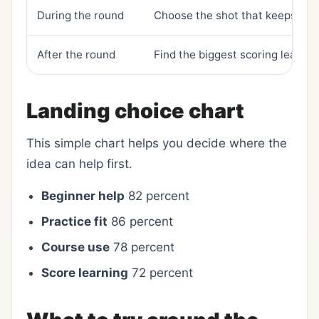
During the round
Choose the shot that keeps trou
After the round
Find the biggest scoring leak
Landing choice chart
This simple chart helps you decide where the
idea can help first.
Beginner help
82 percent
Practice fit
86 percent
Course use
78 percent
Score learning
72 percent