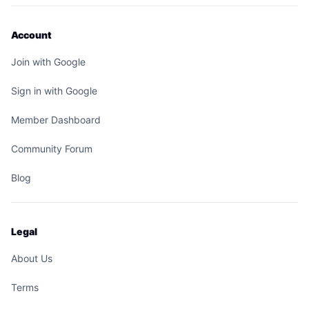
Account
Join with Google
Sign in with Google
Member Dashboard
Community Forum
Blog
Legal
About Us
Terms