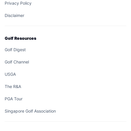
Privacy Policy
Disclaimer
Golf Resources
Golf Digest
Golf Channel
USGA
The R&A
PGA Tour
Singapore Golf Association