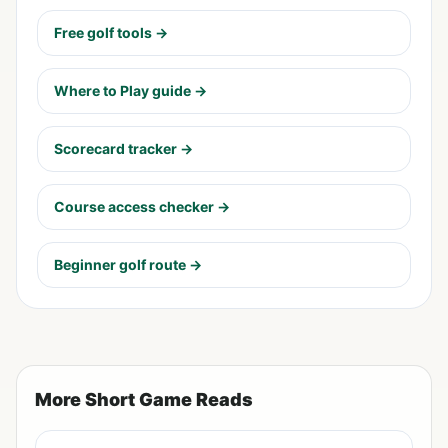
Free golf tools →
Where to Play guide →
Scorecard tracker →
Course access checker →
Beginner golf route →
More Short Game Reads