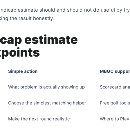
ndicap estimate should and should not do useful by tryi
ng the result honestly.
cap estimate
points
Simple action
MBGC suppor
What problem is actually showing up
Scorecard ana
Choose the simplest matching helper
Free golf tool
Make the next round realistic
Where to Play