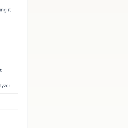
ng it
t
lyzer
s