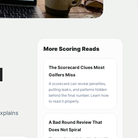
More Scoring Reads
d
The Scorecard Clues Most
Golfers Miss
A scorecard can reveal penalties,
putting leaks, and patterns hidden
behind the final number. Learn how
to read it properly.
explains
A Bad Round Review That
Does Not Spiral