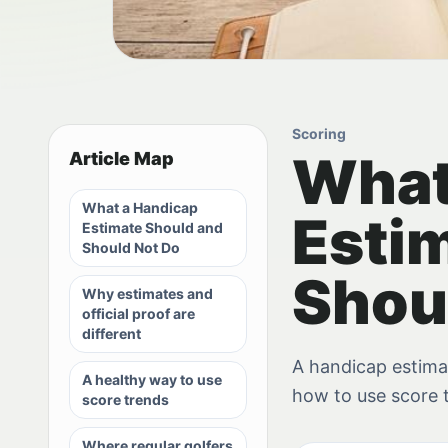
Scoring
What
Article Map
What a Handicap
Esti
Estimate Should and
Should Not Do
Shou
Why estimates and
official proof are
different
A handicap estimate
A healthy way to use
how to use score 
score trends
Where regular golfers