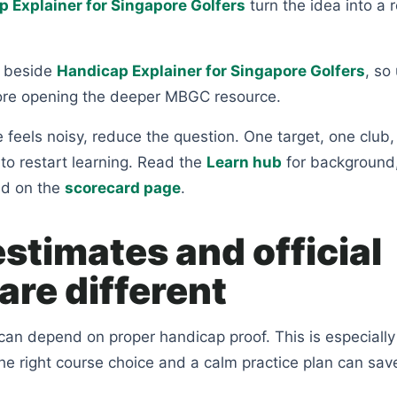
 Explainer for Singapore Golfers
turn the idea into a r
ts beside
Handicap Explainer for Singapore Golfers
, so 
ore opening the deeper MBGC resource.
feels noisy, reduce the question. One target, one club,
to restart learning. Read the
Learn hub
for background
nd on the
scorecard page
.
stimates and official
are different
an depend on proper handicap proof. This is especially
the right course choice and a calm practice plan can sav