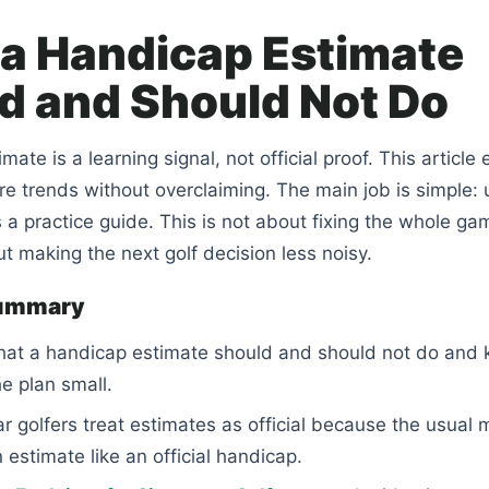
a Handicap Estimate
d and Should Not Do
ate is a learning signal, not official proof. This article 
e trends without overclaiming. The main job is simple: 
 a practice guide. This is not about fixing the whole ga
out making the next golf decision less noisy.
summary
hat a handicap estimate should and should not do and 
he plan small.
r golfers treat estimates as official because the usual 
n estimate like an official handicap.