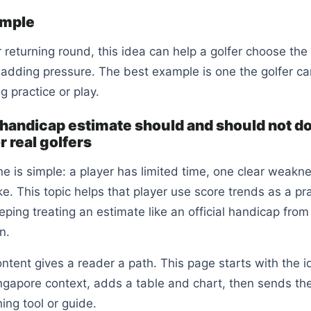
ample
or returning round, this idea can help a golfer choose the
 adding pressure. The best example is one the golfer ca
g practice or play.
handicap estimate should and should not d
 real golfers
e is simple: a player has limited time, one clear weakn
e. This topic helps that player use score trends as a pr
eping treating an estimate like an official handicap from
n.
ntent gives a reader a path. This page starts with the i
ngapore context, adds a table and chart, then sends the
ng tool or guide.