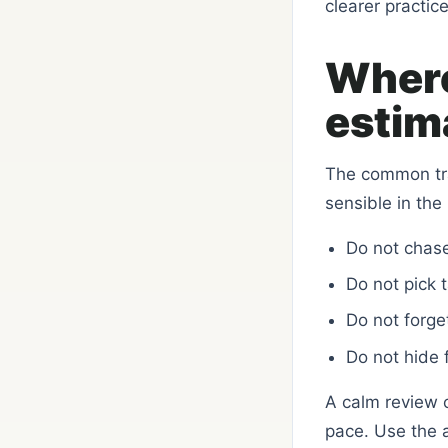
clearer practice
Where
estima
The common trap
sensible in the
Do not chase
Do not pick 
Do not forge
Do not hide 
A calm review 
pace. Use the a