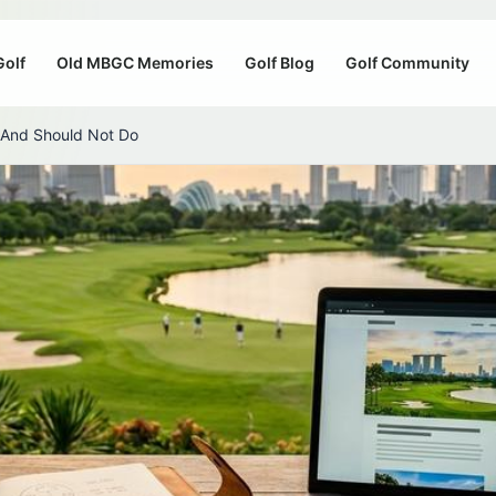
Golf
Old MBGC Memories
Golf Blog
Golf Community
 And Should Not Do