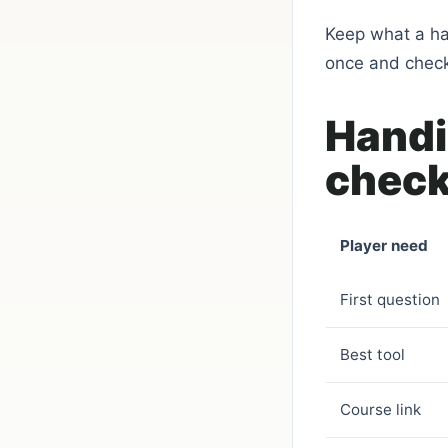
Keep what a ha
once and checki
Handi
check
Player need
First question
Best tool
Course link