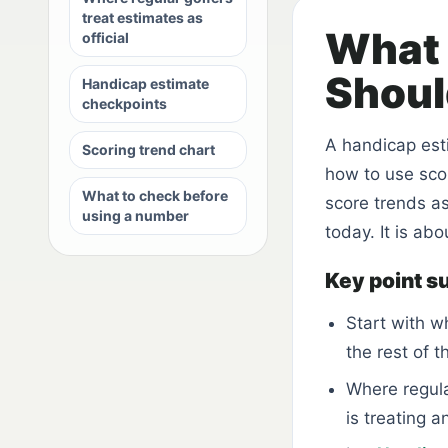
treat estimates as
What 
official
Shoul
Handicap estimate
checkpoints
A handicap estim
Scoring trend chart
how to use scor
What to check before
score trends as
using a number
today. It is ab
Key point 
Start with w
the rest of t
Where regula
is treating a