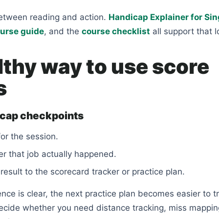
etween reading and action.
Handicap Explainer for Si
urse guide
, and the
course checklist
all support that l
lthy way to use score
s
icap checkpoints
for the session.
r that job actually happened.
result to the scorecard tracker or practice plan.
ce is clear, the next practice plan becomes easier to tr
ecide whether you need distance tracking, miss mapping