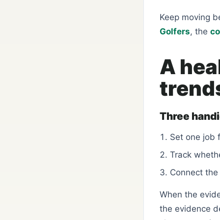
Keep moving b
Golfers
, the
co
A hea
trend
Three hand
Set one job 
Track whethe
Connect the 
When the eviden
the evidence d