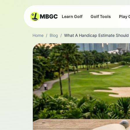
MBGC
Learn Golf
Golf Tools
Play 
Home
/
Blog
/
What A Handicap Estimate Should