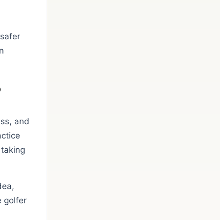
 safer
n
o
ess, and
actice
 taking
dea,
 golfer