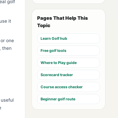
eal golf
Pages That Help This
use it
Topic
Learn Golf hub
 or one
, then
Free golf tools
Where to Play guide
Scorecard tracker
Course access checker
Beginner golf route
 useful
e