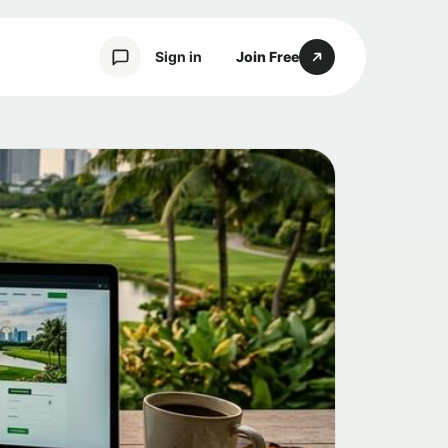
Sign in
Join Free