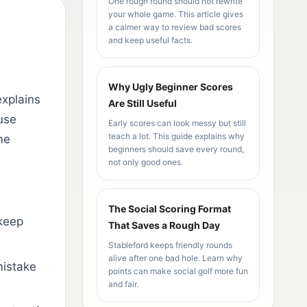
One rough round should not rewrite
your whole game. This article gives
a calmer way to review bad scores
and keep useful facts.
Why Ugly Beginner Scores
explains
Are Still Useful
use
Early scores can look messy but still
teach a lot. This guide explains why
me
beginners should save every round,
not only good ones.
The Social Scoring Format
keep
That Saves a Rough Day
Stableford keeps friendly rounds
alive after one bad hole. Learn why
mistake
points can make social golf more fun
and fair.