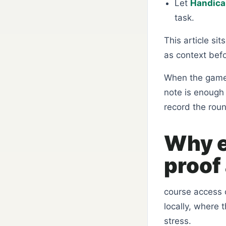
Let
Handicap
task.
This article si
as context bef
When the game 
note is enough 
record the rou
Why e
proof 
course access c
locally, where 
stress.