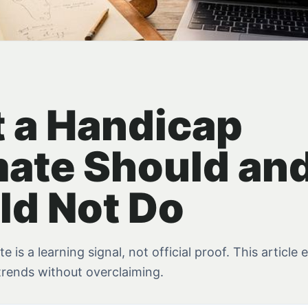
 a Handicap
mate Should an
ld Not Do
 is a learning signal, not official proof. This article 
trends without overclaiming.