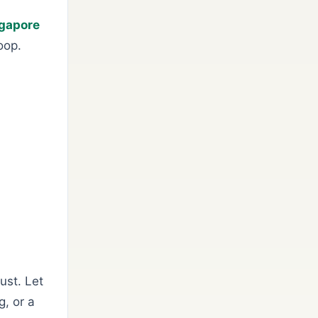
ngapore
oop.
ust. Let
, or a