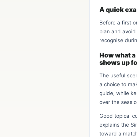
A quick ex
Before a first 
plan and avoid
recognise durin
How what a 
shows up for
The useful scen
a choice to mak
guide, while ke
over the sessio
Good topical co
explains the Si
toward a matchi