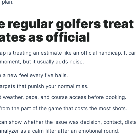
 plan.
 regular golfers treat
tes as official
 is treating an estimate like an official handicap. It can
 moment, but it usually adds noise.
 a new feel every five balls.
targets that punish your normal miss.
t weather, pace, and course access before booking.
from the part of the game that costs the most shots.
can show whether the issue was decision, contact, dist
nalyzer as a calm filter after an emotional round.