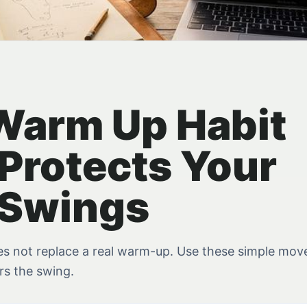
Warm Up Habit
Protects Your
 Swings
s not replace a real warm-up. Use these simple mo
rs the swing.