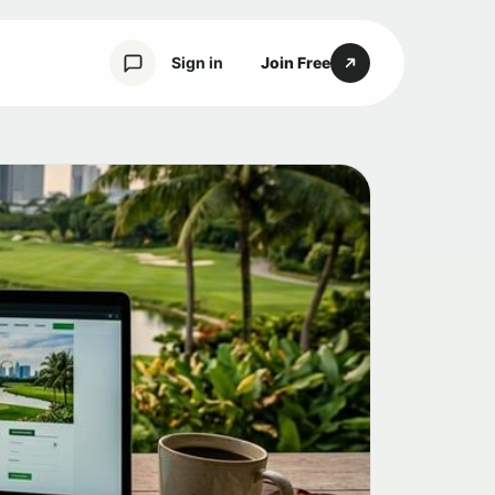
Sign in
Join Free