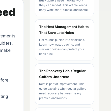
Busy golfers need mobility work
they can repeat. This article keeps
eed
body work short, simple, and useful.
The Heat Management Habits
That Save Late Holes
ovements
Hot rounds punish late decisions.
ulders,
Learn how water, pacing, and
simpler choices can protect your
o make
back nine.
The Recovery Habit Regular
Golfers Underuse
fore
Rest is part of improvement. This
guide explains why regular golfers
need recovery between heavy
ting
practice and rounds.