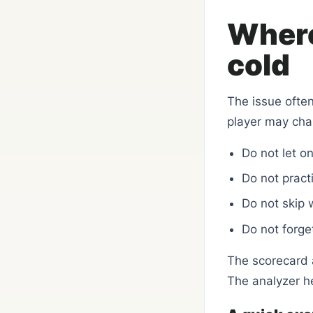
Where
cold
The issue often
player may cha
Do not let o
Do not practi
Do not skip 
Do not forge
The scorecard a
The analyzer h