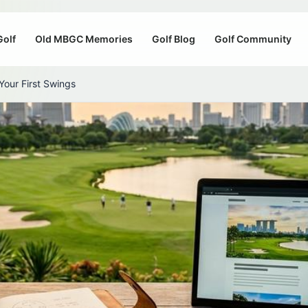
Golf
Old MBGC Memories
Golf Blog
Golf Community
our First Swings