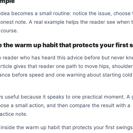
ample
idea becomes a small routine: notice the issue, choose t
onest note. A real example helps the reader see when 
 course.
 the warm up habit that protects your first
e reader who has heard this advice before but never k
 article gives that reader one path to move hips, shoulder
lance before speed and one warning about starting cold
ys useful because it speaks to one practical moment. A 
oose a small action, and then compare the result with a
actice note.
inside the warm up habit that protects your first swings