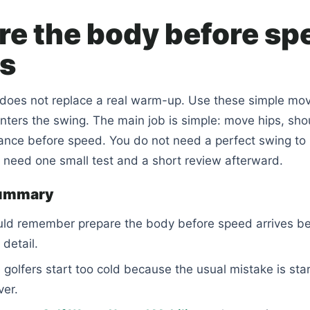
re the body before sp
es
does not replace a real warm-up. Use these simple m
ters the swing. The main job is simple: move hips, sho
lance before speed. You do not need a perfect swing t
u need one small test and a short review afterward.
summary
uld remember prepare the body before speed arrives be
detail.
golfers start too cold because the usual mistake is star
ver.