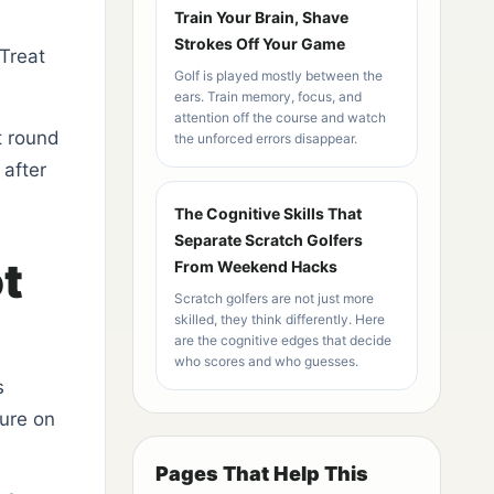
Train Your Brain, Shave
Strokes Off Your Game
 Treat
Golf is played mostly between the
ears. Train memory, focus, and
attention off the course and watch
t round
the unforced errors disappear.
after
The Cognitive Skills That
Separate Scratch Golfers
t
From Weekend Hacks
Scratch golfers are not just more
skilled, they think differently. Here
are the cognitive edges that decide
who scores and who guesses.
s
sure on
Pages That Help This