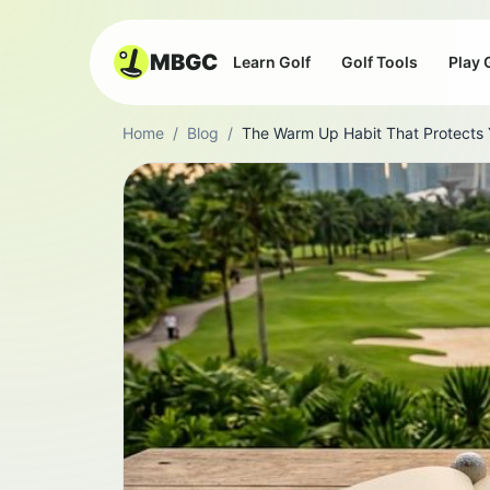
MBGC
Learn Golf
Golf Tools
Play 
Home
/
Blog
/
The Warm Up Habit That Protects Y