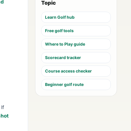
nd
Topic
Learn Golf hub
Free golf tools
Where to Play guide
Scorecard tracker
Course access checker
Beginner golf route
If
shot