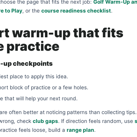
choose the page that fits the next job:
Golf Warm-Up a
e to Play
, or the
course readiness checklist
.
rt warm-up that fits
e practice
-up checkpoints
est place to apply this idea.
short block of practice or a few holes.
e that will help your next round.
re often better at noticing patterns than collecting tips. 
 wrong, check
club gaps
. If direction feels random, use
 practice feels loose, build a
range plan
.