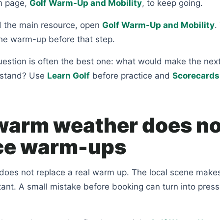
n page,
Golf Warm-Up and Mobility
, to keep going.
 the main resource, open
Golf Warm-Up and Mobility
.
 the warm-up before that step.
uestion is often the best one: what would make the nex
rstand? Use
Learn Golf
before practice and
Scorecards
arm weather does no
ce warm-ups
oes not replace a real warm up. The local scene make
ant. A small mistake before booking can turn into pres