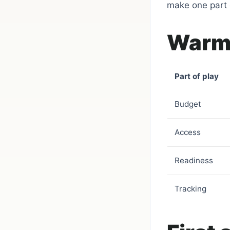
make one part o
Warm-
Part of play
Budget
Access
Readiness
Tracking