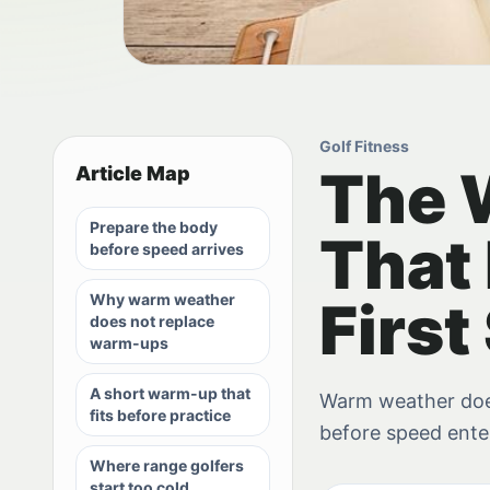
Golf Fitness
The 
Article Map
Prepare the body
That 
before speed arrives
Why warm weather
First
does not replace
warm-ups
A short warm-up that
Warm weather doe
fits before practice
before speed ente
Where range golfers
start too cold