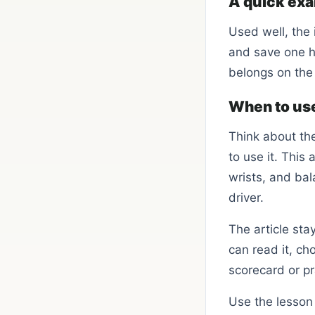
A quick ex
Used well, the 
and save one h
belongs on the
When to use
Think about th
to use it. This
wrists, and ba
driver.
The article sta
can read it, ch
scorecard or pr
Use the lesson 