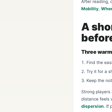
After reading, 
Mobility
,
Wher
A sho
befor
Three warm
Find the easi
Try it for a 
Keep the not
Strong players a
distance feels
dispersion
. If