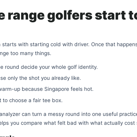
 range golfers start t
 starts with starting cold with driver. Once that happens
nge too many things.
ne round decide your whole golf identity.
se only the shot you already like.
warm-up because Singapore feels hot.
t to choose a fair tee box.
nalyzer can turn a messy round into one useful practic
elps you compare what felt bad with what actually cost 