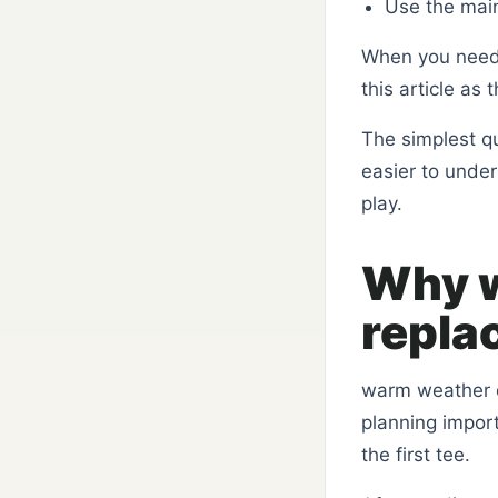
Use the mai
When you need
this article as
The simplest q
easier to unde
play.
Why w
repla
warm weather d
planning import
the first tee.