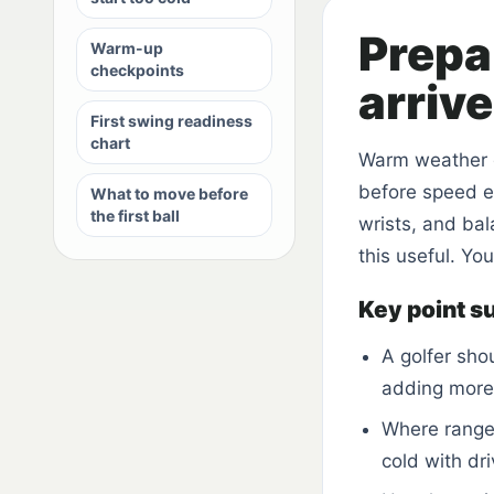
Prepa
Warm-up
checkpoints
arriv
First swing readiness
chart
Warm weather 
before speed en
What to move before
the first ball
wrists, and ba
this useful. Yo
Key point 
A golfer sho
adding more 
Where range 
cold with dri