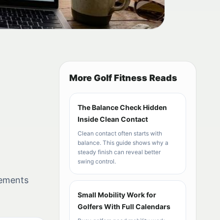
More Golf Fitness Reads
The Balance Check Hidden
Inside Clean Contact
Clean contact often starts with
balance. This guide shows why a
steady finish can reveal better
swing control.
vements
Small Mobility Work for
Golfers With Full Calendars