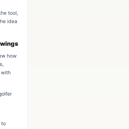
he tool,
the idea
 swings
new how
s,
 with
golfer
 to