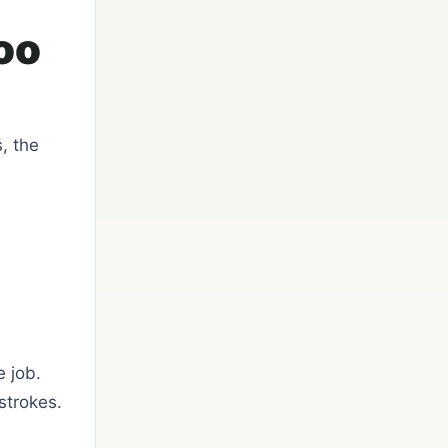
oo
, the
e job.
strokes.