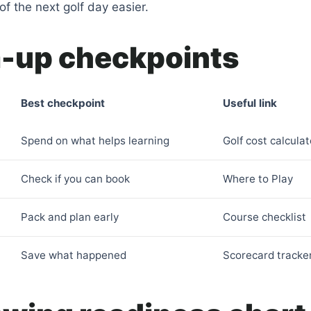
f the next golf day easier.
up checkpoints
Best checkpoint
Useful link
Spend on what helps learning
Golf cost calculat
Check if you can book
Where to Play
Pack and plan early
Course checklist
Save what happened
Scorecard tracke