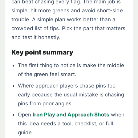
can beat chasing every flag. The main job is
simple: hit more greens and avoid short-side
trouble. A simple plan works better than a
crowded list of tips. Pick the part that matters
and test it honestly.
Key point summary
The first thing to notice is make the middle
of the green feel smart.
Where approach players chase pins too
early because the usual mistake is chasing
pins from poor angles.
Open
Iron Play and Approach Shots
when
this idea needs a tool, checklist, or full
guide.