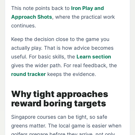
This note points back to
Iron Play and
Approach Shots
, where the practical work
continues.
Keep the decision close to the game you
actually play. That is how advice becomes
useful. For basic skills, the
Learn section
gives the wider path. For real feedback, the
round tracker
keeps the evidence.
Why tight approaches
reward boring targets
Singapore courses can be tight, so safe
greens matter. The local game is easier when
golfers prepare before they arrive, not only