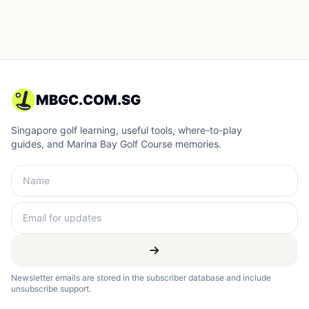
MBGC.COM.SG
Singapore golf learning, useful tools, where-to-play
guides, and Marina Bay Golf Course memories.
Newsletter emails are stored in the subscriber database and include
unsubscribe support.