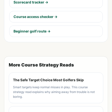
Scorecard tracker →
Course access checker →
Beginner golf route →
More Course Strategy Reads
The Safe Target Choice Most Golfers Skip
Smart targets keep normal misses in play. This course
strategy read explains why aiming away from trouble is not
boring.