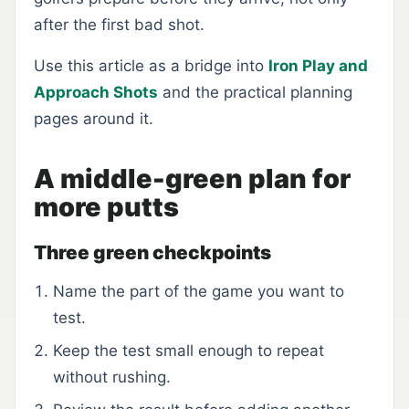
after the first bad shot.
Use this article as a bridge into
Iron Play and
Approach Shots
and the practical planning
pages around it.
A middle-green plan for
more putts
Three green checkpoints
Name the part of the game you want to
test.
Keep the test small enough to repeat
without rushing.