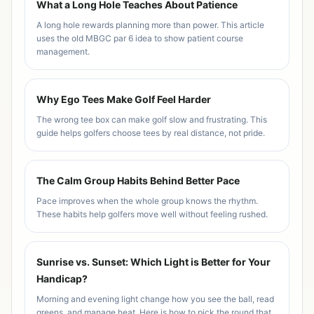
What a Long Hole Teaches About Patience
A long hole rewards planning more than power. This article
uses the old MBGC par 6 idea to show patient course
management.
Why Ego Tees Make Golf Feel Harder
The wrong tee box can make golf slow and frustrating. This
guide helps golfers choose tees by real distance, not pride.
The Calm Group Habits Behind Better Pace
Pace improves when the whole group knows the rhythm.
These habits help golfers move well without feeling rushed.
Sunrise vs. Sunset: Which Light is Better for Your
Handicap?
Morning and evening light change how you see the ball, read
greens, and manage heat. Here is how to pick the round that