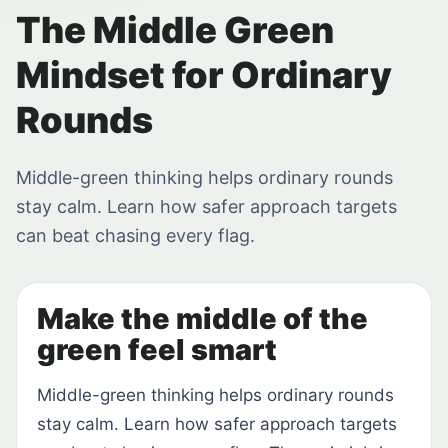
The Middle Green
Mindset for Ordinary
Rounds
Middle-green thinking helps ordinary rounds
stay calm. Learn how safer approach targets
can beat chasing every flag.
Make the middle of the
green feel smart
Middle-green thinking helps ordinary rounds
stay calm. Learn how safer approach targets