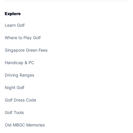
Explore
Learn Golf
Where to Play Golf
Singapore Green Fees
Handicap & PC
Driving Ranges
Night Golf
Golf Dress Code
Golf Tools
Old MBGC Memories