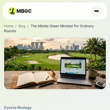
MBGC
Home
/
Blog
/
The Middle Green Mindset For Ordinary
Rounds
Course Strategy