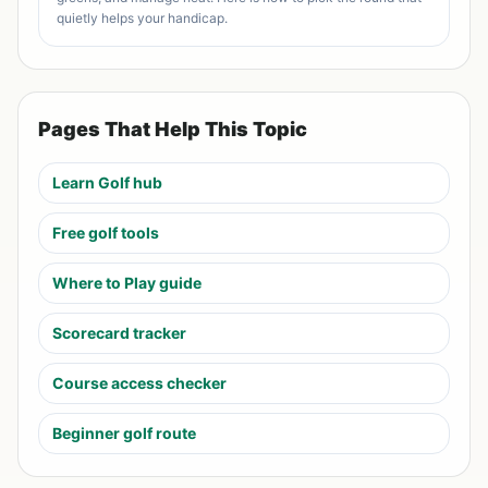
quietly helps your handicap.
Pages That Help This Topic
Learn Golf hub
Free golf tools
Where to Play guide
Scorecard tracker
Course access checker
Beginner golf route