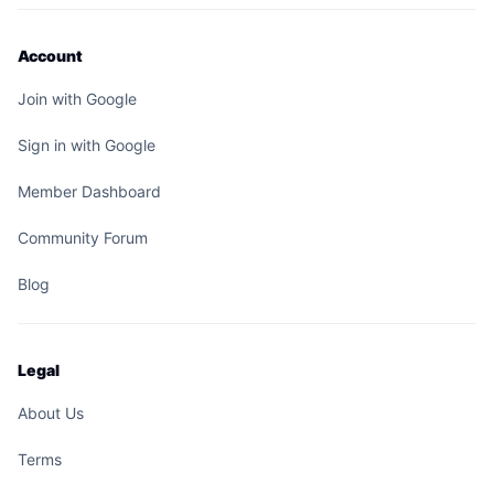
Account
Join with Google
Sign in with Google
Member Dashboard
Community Forum
Blog
Legal
About Us
Terms