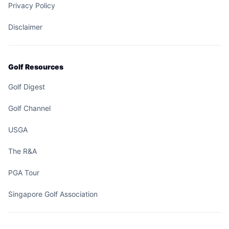
Privacy Policy
Disclaimer
Golf Resources
Golf Digest
Golf Channel
USGA
The R&A
PGA Tour
Singapore Golf Association