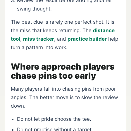
Review the result before adding another
swing thought.
The best clue is rarely one perfect shot. It is
the miss that keeps returning. The
distance
tool
,
miss tracker
, and
practice builder
help
turn a pattern into work.
Where approach players
chase pins too early
Many players fall into chasing pins from poor
angles. The better move is to slow the review
down.
Do not let pride choose the tee.
Do not practise without a target.