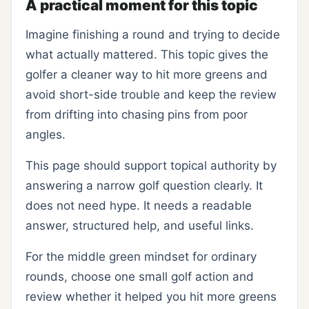
A practical moment for this topic
Imagine finishing a round and trying to decide
what actually mattered. This topic gives the
golfer a cleaner way to hit more greens and
avoid short-side trouble and keep the review
from drifting into chasing pins from poor
angles.
This page should support topical authority by
answering a narrow golf question clearly. It
does not need hype. It needs a readable
answer, structured help, and useful links.
For the middle green mindset for ordinary
rounds, choose one small golf action and
review whether it helped you hit more greens