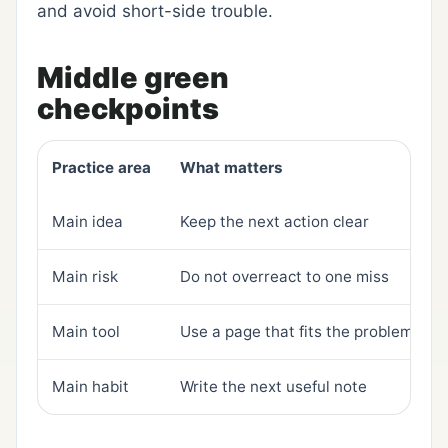
and avoid short-side trouble.
Middle green
checkpoints
Practice area
What matters
Main idea
Keep the next action clear
Main risk
Do not overreact to one miss
Main tool
Use a page that fits the problem
Main habit
Write the next useful note