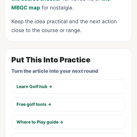
MBGC map
for nostalgia.
Keep the idea practical and the next action
close to the course or range.
Put This Into Practice
Turn the article into your next round
Learn Golf hub →
Free golf tools →
Where to Play guide →