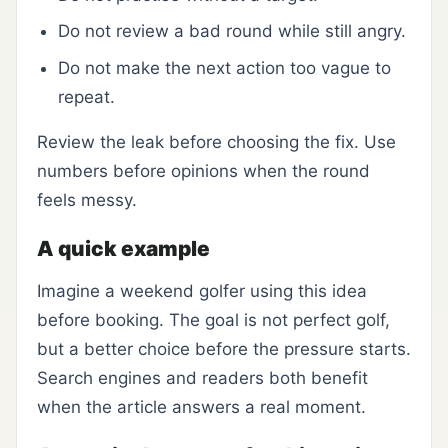
Do not review a bad round while still angry.
Do not make the next action too vague to
repeat.
Review the leak before choosing the fix. Use
numbers before opinions when the round
feels messy.
A quick example
Imagine a weekend golfer using this idea
before booking. The goal is not perfect golf,
but a better choice before the pressure starts.
Search engines and readers both benefit
when the article answers a real moment.