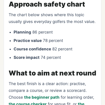
Approach safety chart
The chart below shows where this topic
usually gives everyday golfers the most value.
Planning
86 percent
Practice value
78 percent
Course confidence
82 percent
Score impact
74 percent
What to aim at next round
The best finish is a clear action: practise,
compare a course, or review a scorecard.
Choose
the beginner path
for learning order,
the course checker
for venue fit, or
the