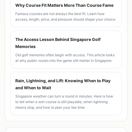
Why Course Fit Matters More Than Course Fame
Famous courses are not always the best fit. Learn how
access, length, price, and pressure should shape your choice.
The Access Lesson Behind Singapore Golf
Memories
Old golf memories often begin with access. This article looks
at why public routes into the game still matter in Singapore.
Rain, Lightning, and Lift: Knowing When to Play
and When to Wait
Singapore weather can turn a round in minutes. Here is how
to tell when a wet course is still playable, when lightning
means stop, and how to plan your tee time.