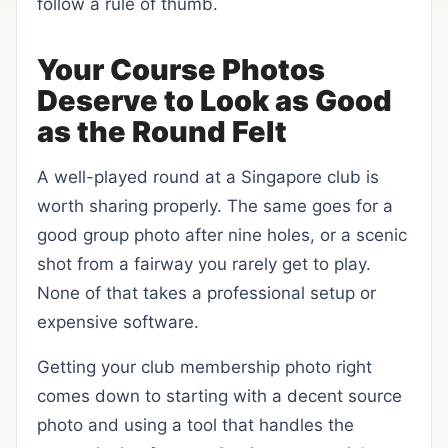
follow a rule of thumb.
Your Course Photos
Deserve to Look as Good
as the Round Felt
A well-played round at a Singapore club is
worth sharing properly. The same goes for a
good group photo after nine holes, or a scenic
shot from a fairway you rarely get to play.
None of that takes a professional setup or
expensive software.
Getting your club membership photo right
comes down to starting with a decent source
photo and using a tool that handles the