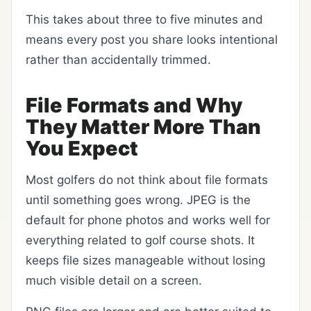
This takes about three to five minutes and
means every post you share looks intentional
rather than accidentally trimmed.
File Formats and Why
They Matter More Than
You Expect
Most golfers do not think about file formats
until something goes wrong. JPEG is the
default for phone photos and works well for
everything related to golf course shots. It
keeps file sizes manageable without losing
much visible detail on a screen.