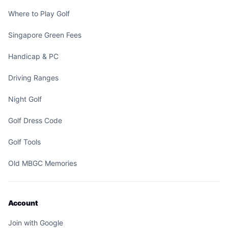
Where to Play Golf
Singapore Green Fees
Handicap & PC
Driving Ranges
Night Golf
Golf Dress Code
Golf Tools
Old MBGC Memories
Account
Join with Google