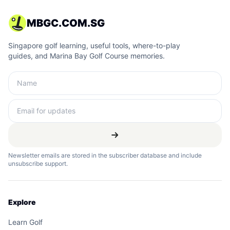
MBGC.COM.SG
Singapore golf learning, useful tools, where-to-play
guides, and Marina Bay Golf Course memories.
Newsletter emails are stored in the subscriber database and include
unsubscribe support.
Explore
Learn Golf