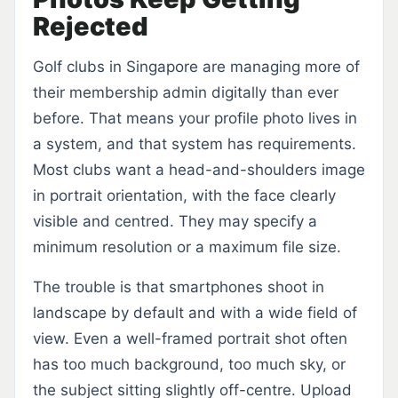
Rejected
Golf clubs in Singapore are managing more of
their membership admin digitally than ever
before. That means your profile photo lives in
a system, and that system has requirements.
Most clubs want a head-and-shoulders image
in portrait orientation, with the face clearly
visible and centred. They may specify a
minimum resolution or a maximum file size.
The trouble is that smartphones shoot in
landscape by default and with a wide field of
view. Even a well-framed portrait shot often
has too much background, too much sky, or
the subject sitting slightly off-centre. Upload