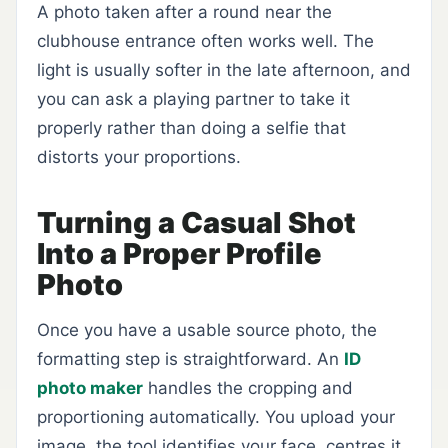
A photo taken after a round near the
clubhouse entrance often works well. The
light is usually softer in the late afternoon, and
you can ask a playing partner to take it
properly rather than doing a selfie that
distorts your proportions.
Turning a Casual Shot
Into a Proper Profile
Photo
Once you have a usable source photo, the
formatting step is straightforward. An
ID
photo maker
handles the cropping and
proportioning automatically. You upload your
image, the tool identifies your face, centres it