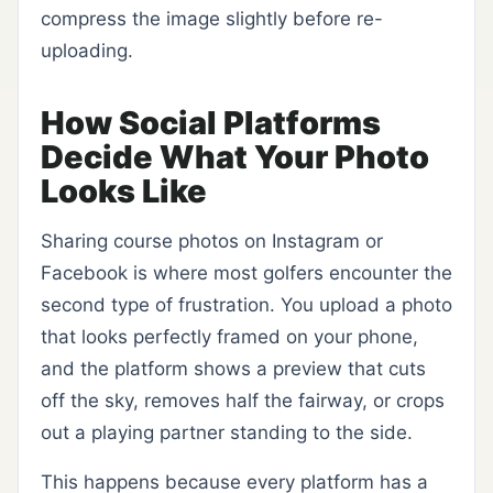
compress the image slightly before re-
uploading.
How Social Platforms
Decide What Your Photo
Looks Like
Sharing course photos on Instagram or
Facebook is where most golfers encounter the
second type of frustration. You upload a photo
that looks perfectly framed on your phone,
and the platform shows a preview that cuts
off the sky, removes half the fairway, or crops
out a playing partner standing to the side.
This happens because every platform has a