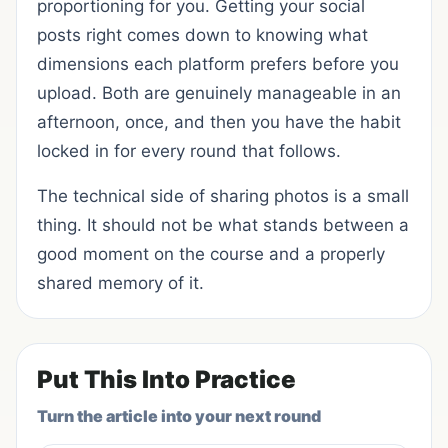
proportioning for you. Getting your social
posts right comes down to knowing what
dimensions each platform prefers before you
upload. Both are genuinely manageable in an
afternoon, once, and then you have the habit
locked in for every round that follows.
The technical side of sharing photos is a small
thing. It should not be what stands between a
good moment on the course and a properly
shared memory of it.
Put This Into Practice
Turn the article into your next round