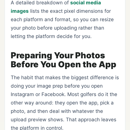
A detailed breakdown of
social media
images
lists the exact pixel dimensions for
each platform and format, so you can resize
your photo before uploading rather than
letting the platform decide for you.
Preparing Your Photos
Before You Open the App
The habit that makes the biggest difference is
doing your image prep before you open
Instagram or Facebook. Most golfers do it the
other way around: they open the app, pick a
photo, and then deal with whatever the
upload preview shows. That approach leaves
the platform in control.