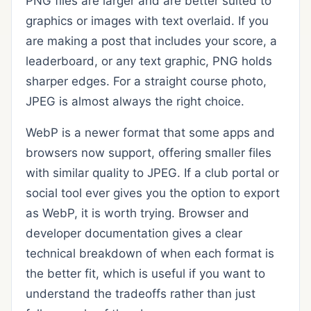
PNG files are larger and are better suited to
graphics or images with text overlaid. If you
are making a post that includes your score, a
leaderboard, or any text graphic, PNG holds
sharper edges. For a straight course photo,
JPEG is almost always the right choice.
WebP is a newer format that some apps and
browsers now support, offering smaller files
with similar quality to JPEG. If a club portal or
social tool ever gives you the option to export
as WebP, it is worth trying. Browser and
developer documentation gives a clear
technical breakdown of when each format is
the better fit, which is useful if you want to
understand the tradeoffs rather than just