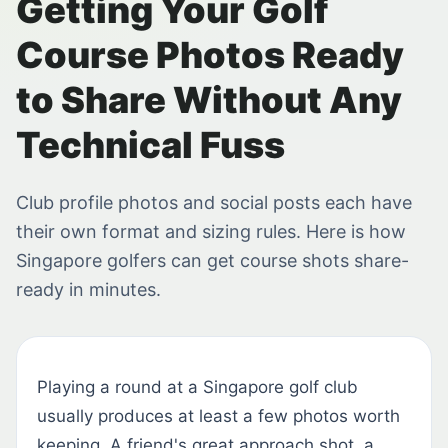
Getting Your Golf
Course Photos Ready
to Share Without Any
Technical Fuss
Club profile photos and social posts each have
their own format and sizing rules. Here is how
Singapore golfers can get course shots share-
ready in minutes.
Playing a round at a Singapore golf club
usually produces at least a few photos worth
keeping. A friend's great approach shot, a