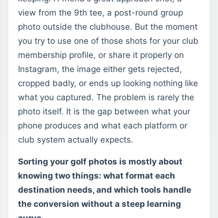
view from the 9th tee, a post-round group
photo outside the clubhouse. But the moment
you try to use one of those shots for your club
membership profile, or share it properly on
Instagram, the image either gets rejected,
cropped badly, or ends up looking nothing like
what you captured. The problem is rarely the
photo itself. It is the gap between what your
phone produces and what each platform or
club system actually expects.
Sorting your golf photos is mostly about
knowing two things: what format each
destination needs, and which tools handle
the conversion without a steep learning