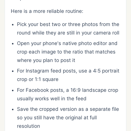
Here is a more reliable routine:
Pick your best two or three photos from the
round while they are still in your camera roll
Open your phone's native photo editor and
crop each image to the ratio that matches
where you plan to post it
For Instagram feed posts, use a 4:5 portrait
crop or 1:1 square
For Facebook posts, a 16:9 landscape crop
usually works well in the feed
Save the cropped version as a separate file
so you still have the original at full
resolution