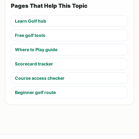
Pages That Help This Topic
Learn Golf hub
Free golf tools
Where to Play guide
Scorecard tracker
Course access checker
Beginner golf route