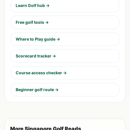
Learn Golf hub →
Free golf tools →
Where to Play guide →
Scorecard tracker →
Course access checker →
Beginner golf route →
More Singapore Golf Reads