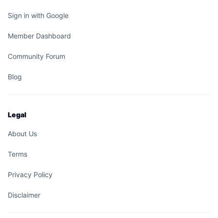
Sign in with Google
Member Dashboard
Community Forum
Blog
Legal
About Us
Terms
Privacy Policy
Disclaimer