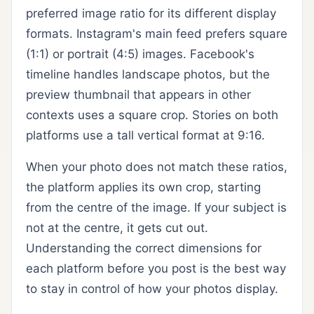
preferred image ratio for its different display
formats. Instagram's main feed prefers square
(1:1) or portrait (4:5) images. Facebook's
timeline handles landscape photos, but the
preview thumbnail that appears in other
contexts uses a square crop. Stories on both
platforms use a tall vertical format at 9:16.
When your photo does not match these ratios,
the platform applies its own crop, starting
from the centre of the image. If your subject is
not at the centre, it gets cut out.
Understanding the correct dimensions for
each platform before you post is the best way
to stay in control of how your photos display.