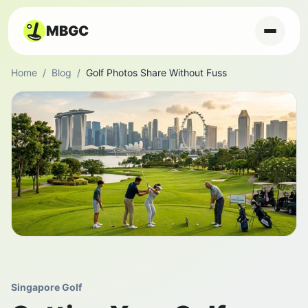
MBGC
Home
/
Blog
/
Golf Photos Share Without Fuss
Singapore Golf