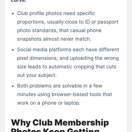
curve.
Club profile photos need specific
proportions, usually close to ID or passport
photo standards, that casual phone
snapshots almost never match.
Social media platforms each have different
pixel dimensions, and uploading the wrong
size leads to automatic cropping that cuts
out your subject.
Both problems are solvable in a few
minutes using browser-based tools that
work on a phone or laptop.
Why Club Membership
Photos Keep Getting