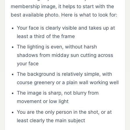
membership image, it helps to start with the
best available photo. Here is what to look for:
Your face is clearly visible and takes up at
least a third of the frame
The lighting is even, without harsh
shadows from midday sun cutting across
your face
The background is relatively simple, with
course greenery or a plain wall working well
The image is sharp, not blurry from
movement or low light
You are the only person in the shot, or at
least clearly the main subject