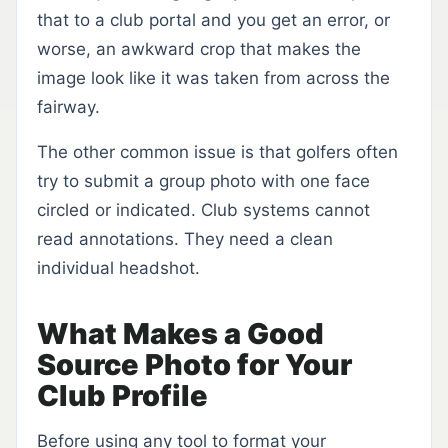
that to a club portal and you get an error, or
worse, an awkward crop that makes the
image look like it was taken from across the
fairway.
The other common issue is that golfers often
try to submit a group photo with one face
circled or indicated. Club systems cannot
read annotations. They need a clean
individual headshot.
What Makes a Good
Source Photo for Your
Club Profile
Before using any tool to format your