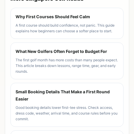
Why First Courses Should Feel Calm
A first course should build confidence, not panic. This guide
explains how beginners can choose a softer place to start.
What New Golfers Often Forget to Budget For
The first golf month has more costs than many people expect.
This article breaks down lessons, range time, gear, and early
rounds.
Small Booking Details That Make a First Round
Easier
Good booking details lower first-tee stress. Check access,
dress code, weather, arrival time, and course rules before you
commit.