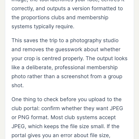
correctly, and outputs a version formatted to
the proportions clubs and membership
systems typically require.
This saves the trip to a photography studio
and removes the guesswork about whether
your crop is centred properly. The output looks
like a deliberate, professional membership
photo rather than a screenshot from a group
shot.
One thing to check before you upload to the
club portal: confirm whether they want JPEG
or PNG format. Most club systems accept
JPEG, which keeps the file size small. If the
portal gives you an error about file size,